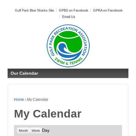
Gulf Park Blue Sharks Site
GPBS on Facebook
GPRA on Facebook
Email Us
Our Calendar
Home
›
My Calendar
My Calendar
Day
Month
Week