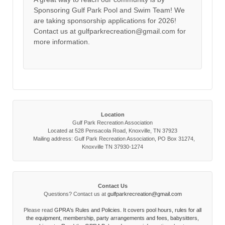
Sponsoring Gulf Park Pool and Swim Team! We
are taking sponsorship applications for 2026!
Contact us at gulfparkrecreation@gmail.com for
more information.
Location
Gulf Park Recreation Association
Located at 528 Pensacola Road, Knoxville, TN 37923
Mailing address: Gulf Park Recreation Association, PO Box 31274,
Knoxville TN 37930-1274
Contact Us
Questions? Contact us at
gulfparkrecreation@gmail.com
Please read
GPRA's Rules and Policies. It covers pool hours, rules for all
the equipment, membership, party arrangements and fees, babysitters,