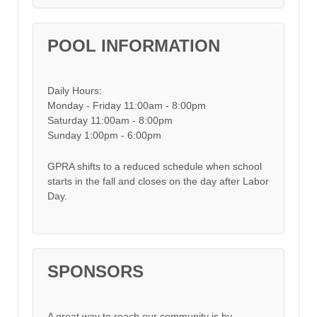
POOL INFORMATION
Daily Hours:
Monday - Friday 11:00am - 8:00pm
Saturday 11:00am - 8:00pm
Sunday 1:00pm - 6:00pm
GPRA shifts to a reduced schedule when school
starts in the fall and closes on the day after Labor
Day.
SPONSORS
A great way to reach our community is by