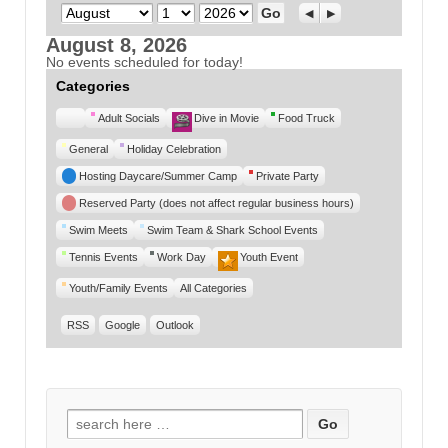
Month
Day
Year
Previous
Next
August 8, 2026
No events scheduled for today!
Categories
Untitled
Adult Socials
Dive in Movie
Food Truck
Category
General
Holiday Celebration
Hosting Daycare/Summer Camp
Private Party
Reserved Party (does not affect regular business hours)
Swim Meets
Swim Team & Shark School Events
Tennis Events
Work Day
Youth Event
Youth/Family Events
All Categories
RSS
Google
Outlook
Search for: