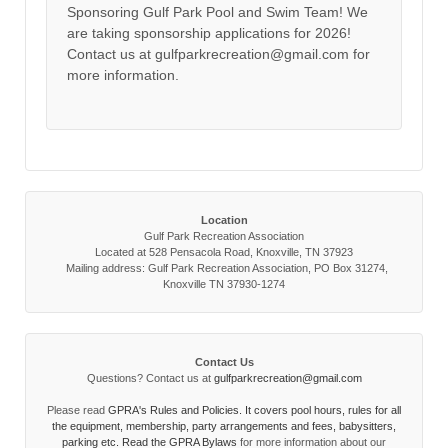
Sponsoring Gulf Park Pool and Swim Team! We
are taking sponsorship applications for 2026!
Contact us at gulfparkrecreation@gmail.com for
more information.
Location
Gulf Park Recreation Association
Located at 528 Pensacola Road, Knoxville, TN 37923
Mailing address: Gulf Park Recreation Association, PO Box 31274,
Knoxville TN 37930-1274
Contact Us
Questions? Contact us at
gulfparkrecreation@gmail.com
Please read
GPRA's Rules and Policies. It covers pool hours, rules for all
the equipment, membership, party arrangements and fees, babysitters,
parking etc. Read the
GPRA Bylaws
for more information about our