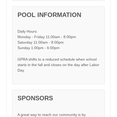
POOL INFORMATION
Daily Hours:
Monday - Friday 11:00am - 8:00pm
Saturday 11:00am - 8:00pm
Sunday 1:00pm - 6:00pm
GPRA shifts to a reduced schedule when school
starts in the fall and closes on the day after Labor
Day.
SPONSORS
A great way to reach our community is by