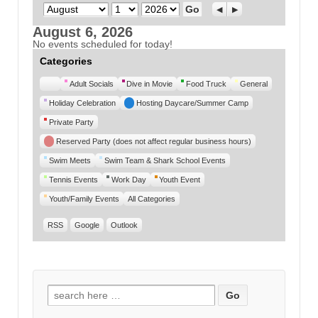
Month
Day
Year
Previous
Next
August 6, 2026
No events scheduled for today!
Categories
Untitled
Adult Socials
Dive in Movie
Food Truck
General
Category
Holiday Celebration
Hosting Daycare/Summer Camp
Private Party
Reserved Party (does not affect regular business hours)
Swim Meets
Swim Team & Shark School Events
Tennis Events
Work Day
Youth Event
Youth/Family Events
All Categories
RSS
Google
Outlook
Search for: