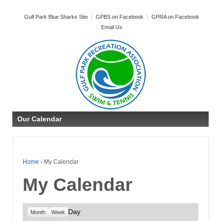
Gulf Park Blue Sharks Site
GPBS on Facebook
GPRA on Facebook
Email Us
Our Calendar
Home
›
My Calendar
My Calendar
Day
Month
Week