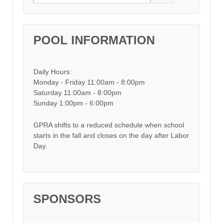
POOL INFORMATION
Daily Hours:
Monday - Friday 11:00am - 8:00pm
Saturday 11:00am - 8:00pm
Sunday 1:00pm - 6:00pm
GPRA shifts to a reduced schedule when school
starts in the fall and closes on the day after Labor
Day.
SPONSORS