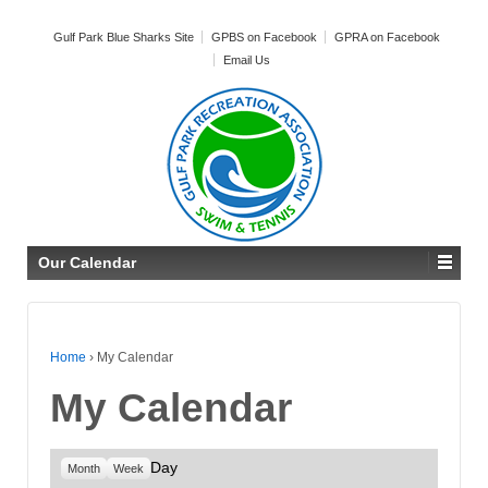
Gulf Park Blue Sharks Site
GPBS on Facebook
GPRA on Facebook
Email Us
Our Calendar
Home
›
My Calendar
My Calendar
Day
Month
Week