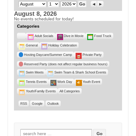
Month
Day
Year
Previous
Next
August 8, 2026
No events scheduled for today!
Categories
Untitled
Adult Socials
Dive in Movie
Food Truck
Category
General
Holiday Celebration
Hosting Daycare/Summer Camp
Private Party
Reserved Party (does not affect regular business hours)
Swim Meets
Swim Team & Shark School Events
Tennis Events
Work Day
Youth Event
Youth/Family Events
All Categories
RSS
Google
Outlook
Search for: