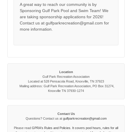
A great way to reach our community is by
Sponsoring Gulf Park Pool and Swim Team! We
are taking sponsorship applications for 2026!
Contact us at gulfparkrecreation@gmail.com for
more information.
Location
Gulf Park Recreation Association
Located at 528 Pensacola Road, Knoxville, TN 37923
Mailing address: Gulf Park Recreation Association, PO Box 31274,
Knoxville TN 37930-1274
Contact Us
Questions? Contact us at
gulfparkrecreation@gmail.com
Please read
GPRA's Rules and Policies. It covers pool hours, rules for all