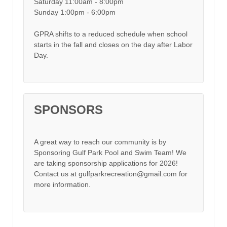
Saturday 11:00am - 8:00pm
Sunday 1:00pm - 6:00pm
GPRA shifts to a reduced schedule when school
starts in the fall and closes on the day after Labor
Day.
SPONSORS
A great way to reach our community is by
Sponsoring Gulf Park Pool and Swim Team! We
are taking sponsorship applications for 2026!
Contact us at gulfparkrecreation@gmail.com for
more information.