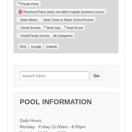
Private Party
Reserved Party (does not affect regular business hours)
Swim Meets
Swim Team & Shark School Events
Tennis Events
Work Day
Youth Event
Youth/Family Events
All Categories
RSS
Google
Outlook
Search for:
POOL INFORMATION
Daily Hours:
Monday - Friday 11:00am - 8:00pm