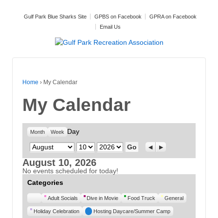
Gulf Park Blue Sharks Site
GPBS on Facebook
GPRA on Facebook
Email Us
Home
›
My Calendar
My Calendar
Day
Month
Week
Month
Day
Year
Previous
Next
August 10, 2026
No events scheduled for today!
Categories
Untitled
Adult Socials
Dive in Movie
Food Truck
General
Category
Holiday Celebration
Hosting Daycare/Summer Camp