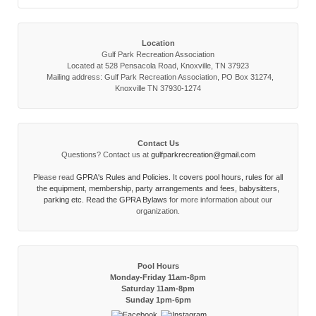
Location
Gulf Park Recreation Association
Located at 528 Pensacola Road, Knoxville, TN 37923
Mailing address: Gulf Park Recreation Association, PO Box 31274,
Knoxville TN 37930-1274
Contact Us
Questions? Contact us at
gulfparkrecreation@gmail.com
Please read
GPRA's Rules and Policies. It covers pool hours, rules for all
the equipment, membership, party arrangements and fees, babysitters,
parking etc. Read the
GPRA Bylaws
for more information about our
organization.
Pool Hours
Monday-Friday 11am-8pm
Saturday 11am-8pm
Sunday 1pm-6pm