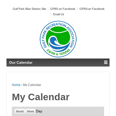
Gulf Park Blue Sharks Site
GPBS on Facebook
GPRA on Facebook
Email Us
Our Calendar
Home
›
My Calendar
My Calendar
Day
Month
Week