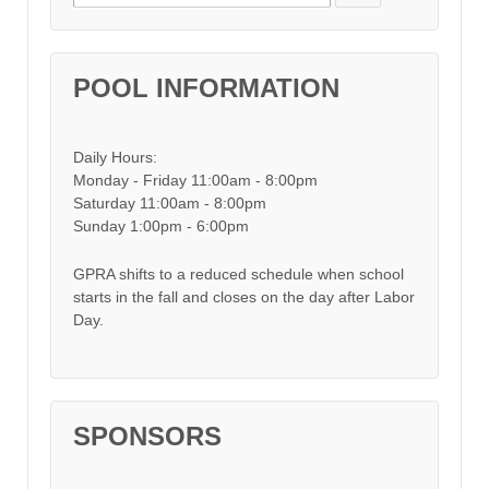
POOL INFORMATION
Daily Hours:
Monday - Friday 11:00am - 8:00pm
Saturday 11:00am - 8:00pm
Sunday 1:00pm - 6:00pm
GPRA shifts to a reduced schedule when school
starts in the fall and closes on the day after Labor
Day.
SPONSORS