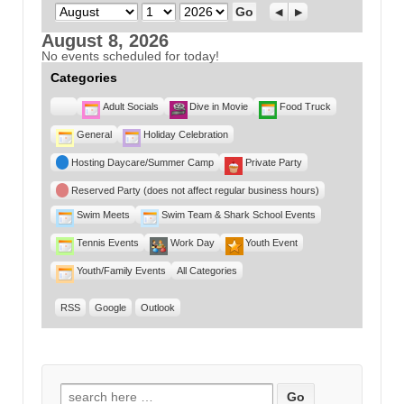
Month
Day
Year
Previous
Next
August 8, 2026
No events scheduled for today!
Categories
Untitled
Adult Socials
Dive in Movie
Food Truck
Category
General
Holiday Celebration
Hosting Daycare/Summer Camp
Private Party
Reserved Party (does not affect regular business hours)
Swim Meets
Swim Team & Shark School Events
Tennis Events
Work Day
Youth Event
Youth/Family Events
All Categories
RSS
Google
Outlook
Search for: