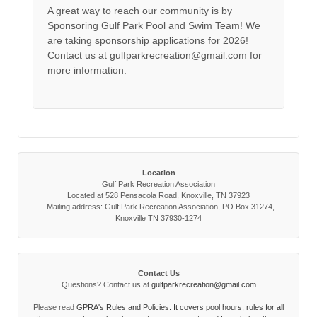
A great way to reach our community is by
Sponsoring Gulf Park Pool and Swim Team! We
are taking sponsorship applications for 2026!
Contact us at gulfparkrecreation@gmail.com for
more information.
Location
Gulf Park Recreation Association
Located at 528 Pensacola Road, Knoxville, TN 37923
Mailing address: Gulf Park Recreation Association, PO Box 31274,
Knoxville TN 37930-1274
Contact Us
Questions? Contact us at
gulfparkrecreation@gmail.com
Please read
GPRA's Rules and Policies. It covers pool hours, rules for all