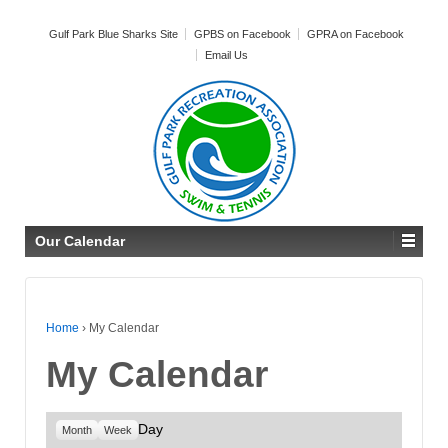
Gulf Park Blue Sharks Site
GPBS on Facebook
GPRA on Facebook
Email Us
Our Calendar
Home
›
My Calendar
My Calendar
Day
Month
Week