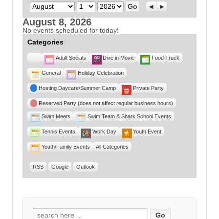
Month
Day
Year
Previous
Next
August 8, 2026
No events scheduled for today!
Categories
Untitled
Adult Socials
Dive in Movie
Food Truck
Category
General
Holiday Celebration
Hosting Daycare/Summer Camp
Private Party
Reserved Party (does not affect regular business hours)
Swim Meets
Swim Team & Shark School Events
Tennis Events
Work Day
Youth Event
Youth/Family Events
All Categories
RSS
Google
Outlook
Search for: