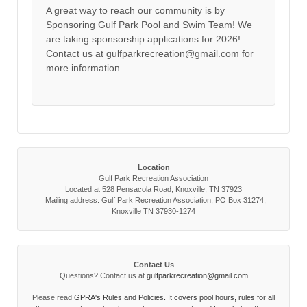
A great way to reach our community is by
Sponsoring Gulf Park Pool and Swim Team! We
are taking sponsorship applications for 2026!
Contact us at gulfparkrecreation@gmail.com for
more information.
Location
Gulf Park Recreation Association
Located at 528 Pensacola Road, Knoxville, TN 37923
Mailing address: Gulf Park Recreation Association, PO Box 31274,
Knoxville TN 37930-1274
Contact Us
Questions? Contact us at
gulfparkrecreation@gmail.com
Please read
GPRA's Rules and Policies. It covers pool hours, rules for all