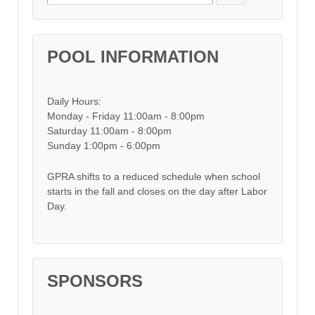
POOL INFORMATION
Daily Hours:
Monday - Friday 11:00am - 8:00pm
Saturday 11:00am - 8:00pm
Sunday 1:00pm - 6:00pm
GPRA shifts to a reduced schedule when school
starts in the fall and closes on the day after Labor
Day.
SPONSORS