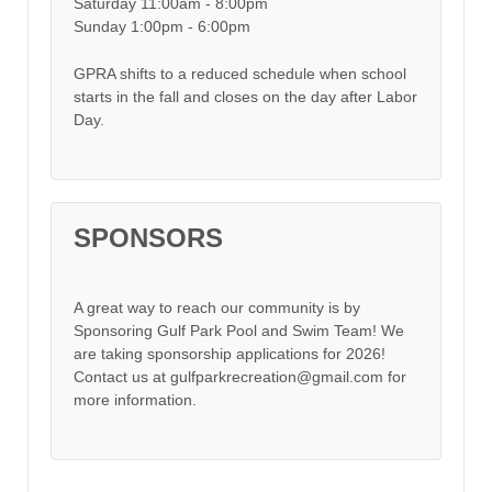
Saturday 11:00am - 8:00pm
Sunday 1:00pm - 6:00pm
GPRA shifts to a reduced schedule when school
starts in the fall and closes on the day after Labor
Day.
SPONSORS
A great way to reach our community is by
Sponsoring Gulf Park Pool and Swim Team! We
are taking sponsorship applications for 2026!
Contact us at gulfparkrecreation@gmail.com for
more information.