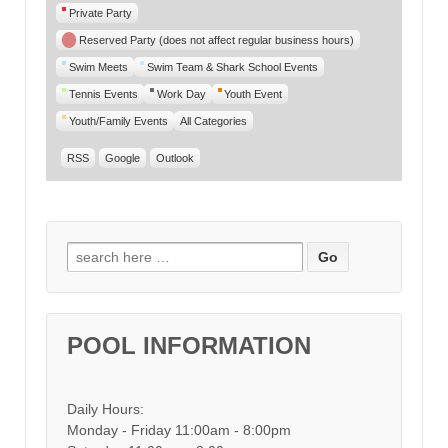
Private Party
Reserved Party (does not affect regular business hours)
Swim Meets
Swim Team & Shark School Events
Tennis Events
Work Day
Youth Event
Youth/Family Events
All Categories
RSS
Google
Outlook
Search for:
POOL INFORMATION
Daily Hours:
Monday - Friday 11:00am - 8:00pm