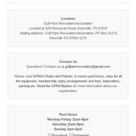
Location
Gulf Park Recreation Association
Located at 528 Pensacola Road, Knoxville, TN 37923
Mailing address: Gulf Park Recreation Association, PO Box 31274,
Knoxville TN 37930-1274
Contact Us
Questions? Contact us at
gulfparkrecreation@gmail.com
Please read
GPRA's Rules and Policies. It covers pool hours, rules for all
the equipment, membership, party arrangements and fees, babysitters,
parking etc. Read the
GPRA Bylaws
for more information about our
organization.
Pool Hours
Monday-Friday 11am-8pm
Saturday 11am-8pm
Sunday 1pm-6pm