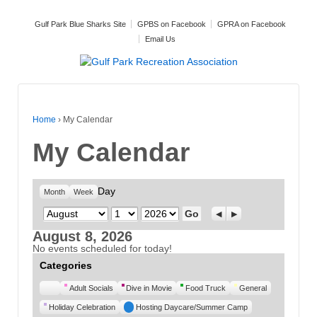
Gulf Park Blue Sharks Site
GPBS on Facebook
GPRA on Facebook
Email Us
Home
›
My Calendar
My Calendar
Day
Month
Week
Month
Day
Year
Previous
Next
August 8, 2026
No events scheduled for today!
Categories
Untitled
Adult Socials
Dive in Movie
Food Truck
General
Category
Holiday Celebration
Hosting Daycare/Summer Camp