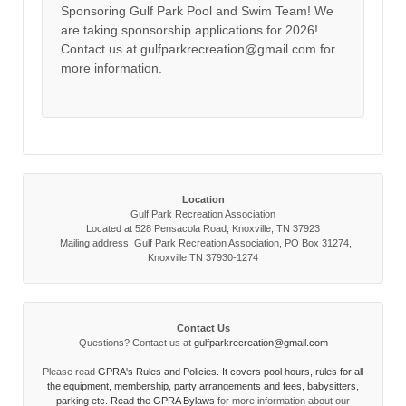
Sponsoring Gulf Park Pool and Swim Team! We
are taking sponsorship applications for 2026!
Contact us at gulfparkrecreation@gmail.com for
more information.
Location
Gulf Park Recreation Association
Located at 528 Pensacola Road, Knoxville, TN 37923
Mailing address: Gulf Park Recreation Association, PO Box 31274,
Knoxville TN 37930-1274
Contact Us
Questions? Contact us at
gulfparkrecreation@gmail.com
Please read
GPRA's Rules and Policies. It covers pool hours, rules for all
the equipment, membership, party arrangements and fees, babysitters,
parking etc. Read the
GPRA Bylaws
for more information about our