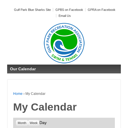
Gulf Park Blue Sharks Site
GPBS on Facebook
GPRA on Facebook
Email Us
Our Calendar
Home
›
My Calendar
My Calendar
Day
Month
Week