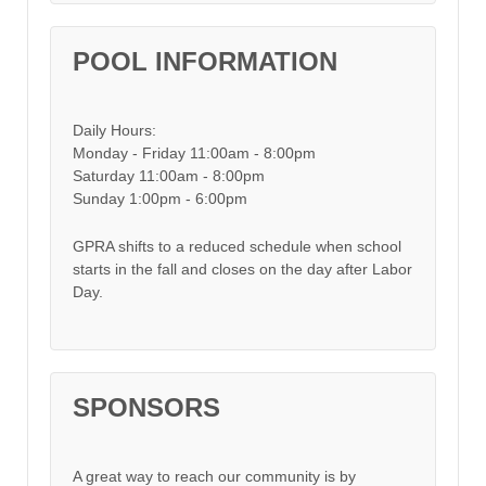
POOL INFORMATION
Daily Hours:
Monday - Friday 11:00am - 8:00pm
Saturday 11:00am - 8:00pm
Sunday 1:00pm - 6:00pm
GPRA shifts to a reduced schedule when school
starts in the fall and closes on the day after Labor
Day.
SPONSORS
A great way to reach our community is by