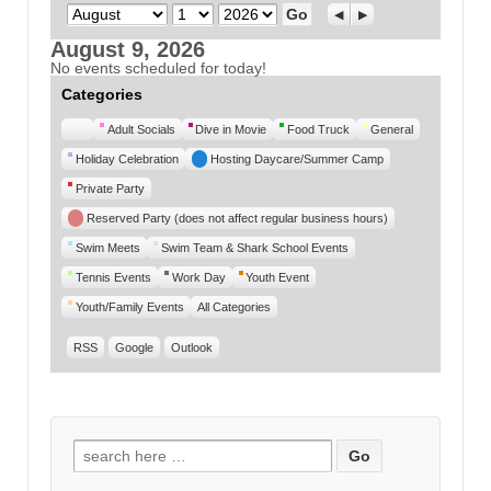
Month
Day
Year
Previous
Next
August 9, 2026
No events scheduled for today!
Categories
Untitled
Adult Socials
Dive in Movie
Food Truck
General
Category
Holiday Celebration
Hosting Daycare/Summer Camp
Private Party
Reserved Party (does not affect regular business hours)
Swim Meets
Swim Team & Shark School Events
Tennis Events
Work Day
Youth Event
Youth/Family Events
All Categories
RSS
Google
Outlook
Search for: