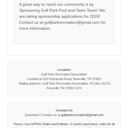
A great way to reach our community is by
Sponsoring Gulf Park Pool and Swim Team! We
are taking sponsorship applications for 2026!
Contact us at gulfparkrecreation@gmail.com for
more information.
Location
Gulf Park Recreation Association
Located at 528 Pensacola Road, Knoxville, TN 37923
Mailing address: Gulf Park Recreation Association, PO Box 31274,
Knoxville TN 37930-1274
Contact Us
Questions? Contact us at
gulfparkrecreation@gmail.com
Please read
GPRA's Rules and Policies. It covers pool hours, rules for all