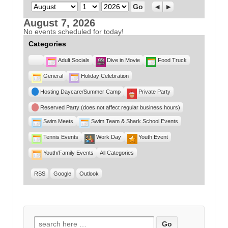
Month
Day
Year
Previous
Next
August 7, 2026
No events scheduled for today!
Categories
Untitled
Adult Socials
Dive in Movie
Food Truck
Category
General
Holiday Celebration
Hosting Daycare/Summer Camp
Private Party
Reserved Party (does not affect regular business hours)
Swim Meets
Swim Team & Shark School Events
Tennis Events
Work Day
Youth Event
Youth/Family Events
All Categories
RSS
Google
Outlook
Search for: