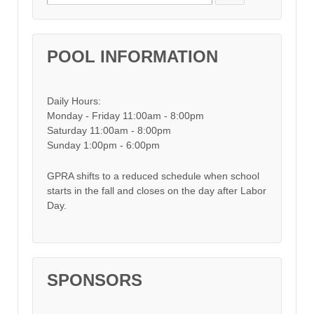
POOL INFORMATION
Daily Hours:
Monday - Friday 11:00am - 8:00pm
Saturday 11:00am - 8:00pm
Sunday 1:00pm - 6:00pm
GPRA shifts to a reduced schedule when school
starts in the fall and closes on the day after Labor
Day.
SPONSORS