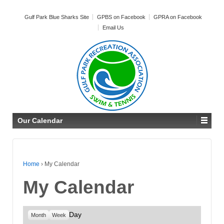
Gulf Park Blue Sharks Site
GPBS on Facebook
GPRA on Facebook
Email Us
Our Calendar
Home
›
My Calendar
My Calendar
Day
Month
Week