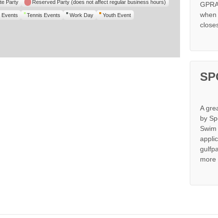
te Party
Reserved Party (does not affect regular business hours)
GPRA 
when s
 Events
Tennis Events
Work Day
Youth Event
close
SP
A gre
by Sp
Swim 
appli
gulfp
more 