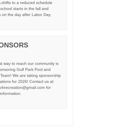
shifts to a reduced schedule
chool starts in the fall and
s on the day after Labor Day.
ONSORS
at way to reach our community is
onsoring Gulf Park Pool and
Team! We are taking sponsorship
cations for 2026! Contact us at
arkrecreation@gmail.com for
information.