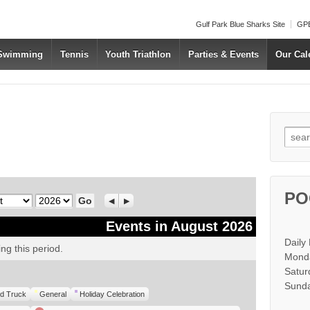
Gulf Park Blue Sharks Site
GPB
 Swimming
Tennis
Youth Triathlon
Parties & Events
Our Cal
Searc
PO
Year
Previous
Next
Events in August 2026
Daily
ng this period.
Monda
Satur
Sunda
d Truck
General
Holiday Celebration