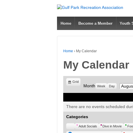
Home
Become a Member
Youth
Home
›
My Calendar
My Calendar
View
Grid
Month
Month
Week
Day
as
There are no events scheduled duri
Categories
Untitled
Adult Socials
Dive in Movie
Foo
Category