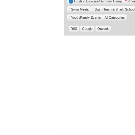
Hosting Daycare/Summer Camp
Priva
Swim Meets
Swim Team & Shark School
Youth/Family Events
All Categories
RSS
Google
Outlook