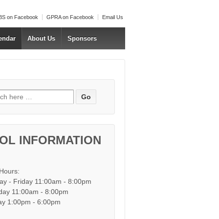
S on Facebook
GPRA on Facebook
Email Us
endar
About Us
Sponsors
h for:
OL INFORMATION
 Hours:
y - Friday 11:00am - 8:00pm
day 11:00am - 8:00pm
y 1:00pm - 6:00pm