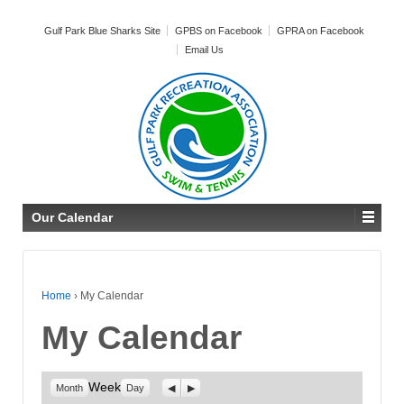
Gulf Park Blue Sharks Site
GPBS on Facebook
GPRA on Facebook
Email Us
Our Calendar
Home
›
My Calendar
My Calendar
Week
Previous
Next
Month
Day