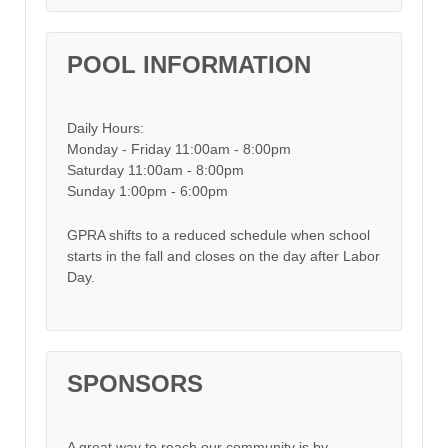
POOL INFORMATION
Daily Hours:
Monday - Friday 11:00am - 8:00pm
Saturday 11:00am - 8:00pm
Sunday 1:00pm - 6:00pm
GPRA shifts to a reduced schedule when school
starts in the fall and closes on the day after Labor
Day.
SPONSORS
A great way to reach our community is by