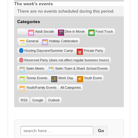
The week's events
There are no events scheduled during this period.
Categories
Untitled
Adult Socials
Dive in Movie
Food Truck
Category
General
Holiday Celebration
Hosting Daycare/Summer Camp
Private Party
Reserved Party (does not affect regular business hours)
Swim Meets
Swim Team & Shark School Events
Tennis Events
Work Day
Youth Event
Youth/Family Events
All Categories
RSS
Google
Outlook
Search for: