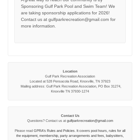
Sponsoring Gulf Park Pool and Swim Team! We
are taking sponsorship applications for 2026!
Contact us at gulfparkrecreation@gmail.com for
more information.
Location
Gulf Park Recreation Association
Located at 528 Pensacola Road, Knoxville, TN 37923
Mailing address: Gulf Park Recreation Association, PO Box 31274,
Knoxville TN 37930-1274
Contact Us
Questions? Contact us at
gulfparkrecreation@gmail.com
Please read
GPRA's Rules and Policies. It covers pool hours, rules for all
the equipment, membership, party arrangements and fees, babysitters,