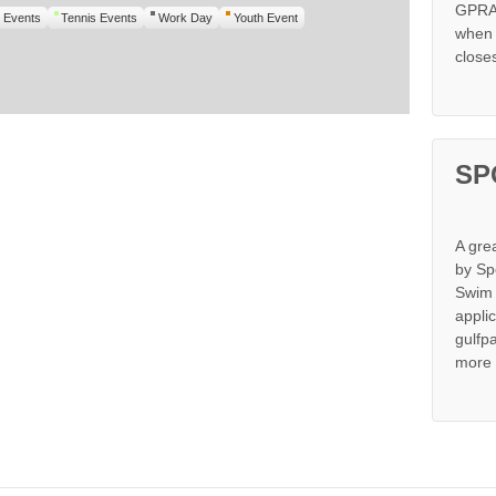
GPRA 
 Events
Tennis Events
Work Day
Youth Event
when s
close
SP
A gre
by Sp
Swim 
appli
gulfp
more 