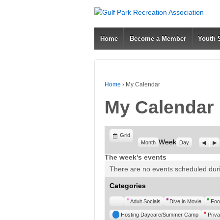
Home
Become a Member
Youth
Home
›
My Calendar
My Calendar
View
Grid
Week
Previ
Ne
Month
Day
as
The week's events
There are no events scheduled duri
Categories
Untitled
Adult Socials
Dive in Movie
Foo
Category
Hosting Daycare/Summer Camp
Priva