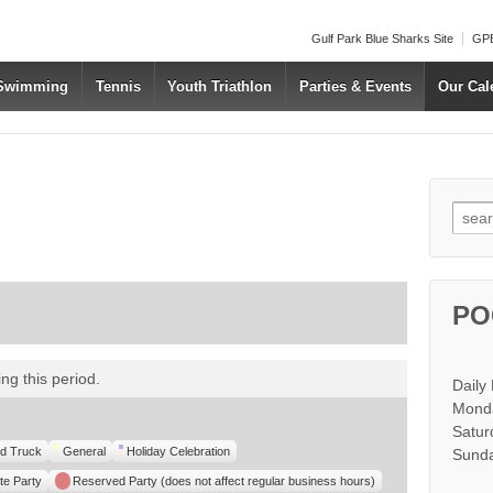
Gulf Park Blue Sharks Site
GPB
 Swimming
Tennis
Youth Triathlon
Parties & Events
Our Cal
Searc
PO
ous
xt
ng this period.
Daily
Monda
Satur
d Truck
General
Holiday Celebration
Sunda
te Party
Reserved Party (does not affect regular business hours)