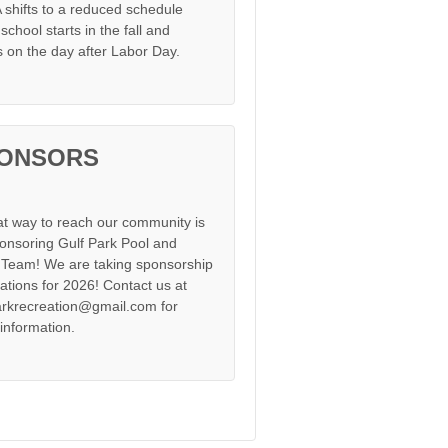
shifts to a reduced schedule
chool starts in the fall and
s on the day after Labor Day.
ONSORS
at way to reach our community is
onsoring Gulf Park Pool and
Team! We are taking sponsorship
cations for 2026! Contact us at
arkrecreation@gmail.com for
information.