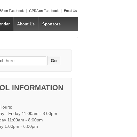
S on Facebook
GPRA on Facebook
Email Us
endar
About Us
Sponsors
h for:
OL INFORMATION
 Hours:
y - Friday 11:00am - 8:00pm
day 11:00am - 8:00pm
y 1:00pm - 6:00pm