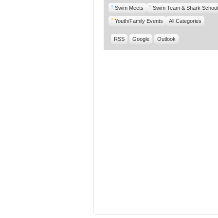
Swim Meets
Swim Team & Shark School
Youth/Family Events
All Categories
RSS
Google
Outlook