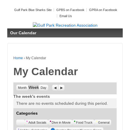
Gulf Park Blue Sharks Site
GPBS on Facebook
GPRA on Facebook
Email Us
Our Calendar
Home
›
My Calendar
My Calendar
Week
Previous
Next
Month
Day
The week's events
There are no events scheduled during this period.
Categories
Untitled
Adult Socials
Dive in Movie
Food Truck
General
Category