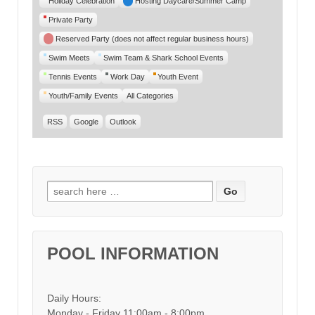
Holiday Celebration
Hosting Daycare/Summer Camp
Private Party
Reserved Party (does not affect regular business hours)
Swim Meets
Swim Team & Shark School Events
Tennis Events
Work Day
Youth Event
Youth/Family Events
All Categories
RSS
Google
Outlook
Search for:
POOL INFORMATION
Daily Hours:
Monday - Friday 11:00am - 8:00pm