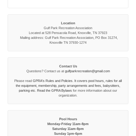
Location
Gulf Park Recreation Association
Located at 528 Pensacola Road, Knoxville, TN 37923
Mailing address: Gulf Park Recreation Association, PO Box 31274,
Knoxville TN 37930-1274
Contact Us
Questions? Contact us at
gulfparkrecreation@gmail.com
Please read
GPRA's Rules and Policies. It covers pool hours, rules for all
the equipment, membership, party arrangements and fees, babysitters,
parking etc. Read the
GPRA Bylaws
for more information about our
organization.
Pool Hours
Monday-Friday 11am-8pm
Saturday 11am-8pm
Sunday 1pm-6pm