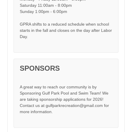
Saturday 11:00am - 8:00pm
Sunday 1:00pm - 6:00pm
GPRA shifts to a reduced schedule when school
starts in the fall and closes on the day after Labor
Day.
SPONSORS
A great way to reach our community is by
Sponsoring Gulf Park Pool and Swim Team! We
are taking sponsorship applications for 2026!
Contact us at gulfparkrecreation@gmail.com for
more information.