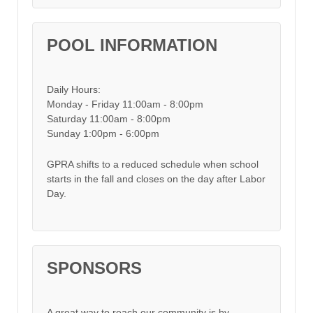
POOL INFORMATION
Daily Hours:
Monday - Friday 11:00am - 8:00pm
Saturday 11:00am - 8:00pm
Sunday 1:00pm - 6:00pm
GPRA shifts to a reduced schedule when school
starts in the fall and closes on the day after Labor
Day.
SPONSORS
A great way to reach our community is by