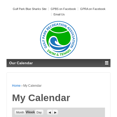
Gulf Park Blue Sharks Site
GPBS on Facebook
GPRA on Facebook
Email Us
Our Calendar
Home
›
My Calendar
My Calendar
Week
Previous
Next
Month
Day