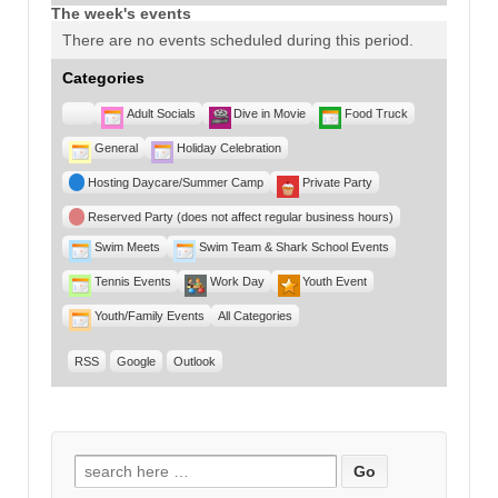
The week's events
There are no events scheduled during this period.
Categories
Untitled
Adult Socials
Dive in Movie
Food Truck
Category
General
Holiday Celebration
Hosting Daycare/Summer Camp
Private Party
Reserved Party (does not affect regular business hours)
Swim Meets
Swim Team & Shark School Events
Tennis Events
Work Day
Youth Event
Youth/Family Events
All Categories
RSS
Google
Outlook
Search for: