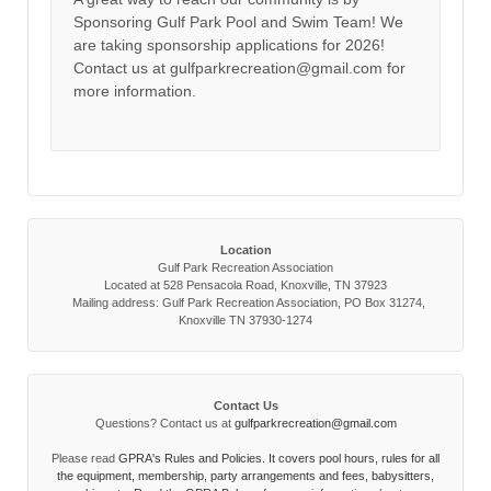
Sponsoring Gulf Park Pool and Swim Team! We
are taking sponsorship applications for 2026!
Contact us at gulfparkrecreation@gmail.com for
more information.
Location
Gulf Park Recreation Association
Located at 528 Pensacola Road, Knoxville, TN 37923
Mailing address: Gulf Park Recreation Association, PO Box 31274,
Knoxville TN 37930-1274
Contact Us
Questions? Contact us at
gulfparkrecreation@gmail.com
Please read
GPRA's Rules and Policies. It covers pool hours, rules for all
the equipment, membership, party arrangements and fees, babysitters,