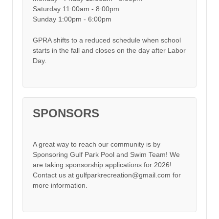
Saturday 11:00am - 8:00pm
Sunday 1:00pm - 6:00pm
GPRA shifts to a reduced schedule when school
starts in the fall and closes on the day after Labor
Day.
SPONSORS
A great way to reach our community is by
Sponsoring Gulf Park Pool and Swim Team! We
are taking sponsorship applications for 2026!
Contact us at gulfparkrecreation@gmail.com for
more information.