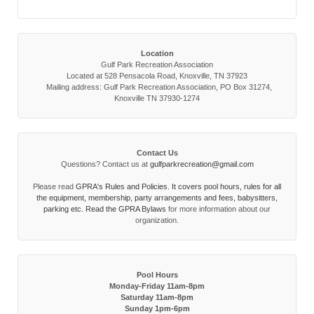
Location
Gulf Park Recreation Association
Located at 528 Pensacola Road, Knoxville, TN 37923
Mailing address: Gulf Park Recreation Association, PO Box 31274,
Knoxville TN 37930-1274
Contact Us
Questions? Contact us at
gulfparkrecreation@gmail.com
Please read
GPRA's Rules and Policies. It covers pool hours, rules for all
the equipment, membership, party arrangements and fees, babysitters,
parking etc. Read the
GPRA Bylaws
for more information about our
organization.
Pool Hours
Monday-Friday 11am-8pm
Saturday 11am-8pm
Sunday 1pm-6pm