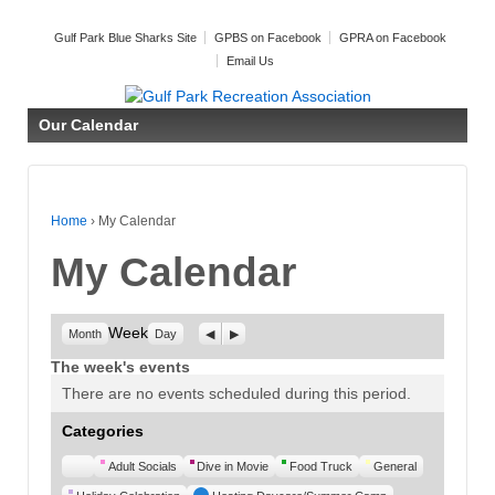
Gulf Park Blue Sharks Site
GPBS on Facebook
GPRA on Facebook
Email Us
Our Calendar
Home
›
My Calendar
My Calendar
Week
Previous
Next
Month
Day
The week's events
There are no events scheduled during this period.
Categories
Untitled
Adult Socials
Dive in Movie
Food Truck
General
Category