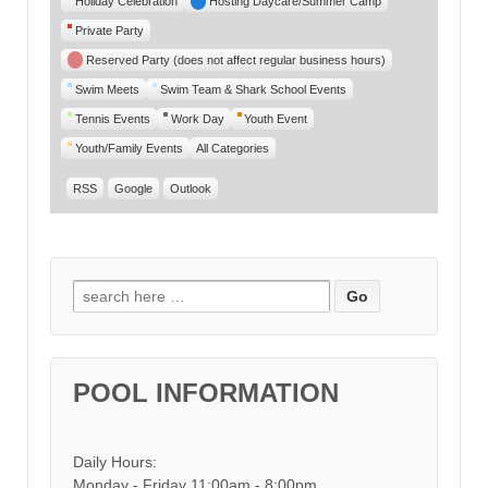
Holiday Celebration
Hosting Daycare/Summer Camp
Private Party
Reserved Party (does not affect regular business hours)
Swim Meets
Swim Team & Shark School Events
Tennis Events
Work Day
Youth Event
Youth/Family Events
All Categories
RSS
Google
Outlook
Search for:
POOL INFORMATION
Daily Hours:
Monday - Friday 11:00am - 8:00pm