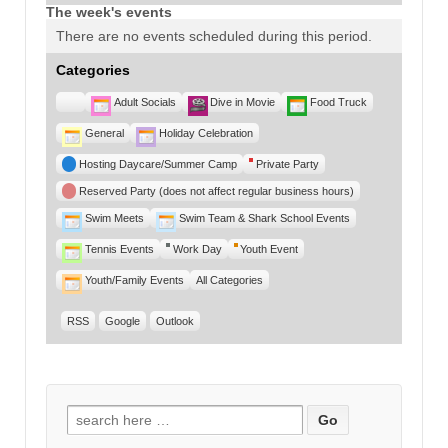
The week's events
There are no events scheduled during this period.
Categories
Untitled
Adult Socials
Dive in Movie
Food Truck
Category
General
Holiday Celebration
Hosting Daycare/Summer Camp
Private Party
Reserved Party (does not affect regular business hours)
Swim Meets
Swim Team & Shark School Events
Tennis Events
Work Day
Youth Event
Youth/Family Events
All Categories
RSS
Google
Outlook
Search for: