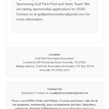
Sponsoring Gulf Park Pool and Swim Team! We
are taking sponsorship applications for 2026!
Contact us at gulfparkrecreation@gmail.com for
more information.
Location
Gulf Park Recreation Association
Located at 528 Pensacola Road, Knoxville, TN 37923
Mailing address: Gulf Park Recreation Association, PO Box 31274,
Knoxville TN 37930-1274
Contact Us
Questions? Contact us at
gulfparkrecreation@gmail.com
Please read
GPRA's Rules and Policies. It covers pool hours, rules for all
the equipment, membership, party arrangements and fees, babysitters,
parking etc. Read the
GPRA Bylaws
for more information about our