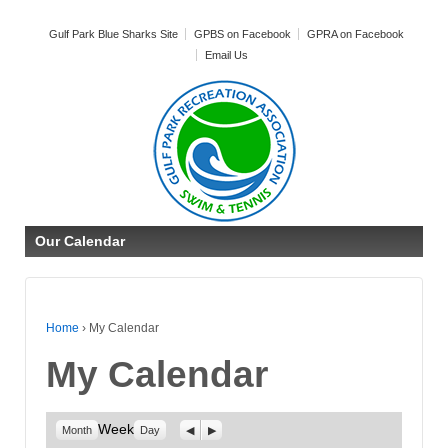
Gulf Park Blue Sharks Site
GPBS on Facebook
GPRA on Facebook
Email Us
Our Calendar
Home
›
My Calendar
My Calendar
Week
Previous
Next
Month
Day