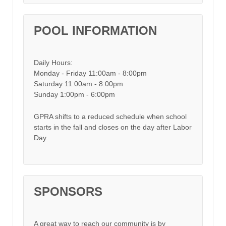
POOL INFORMATION
Daily Hours:
Monday - Friday 11:00am - 8:00pm
Saturday 11:00am - 8:00pm
Sunday 1:00pm - 6:00pm
GPRA shifts to a reduced schedule when school
starts in the fall and closes on the day after Labor
Day.
SPONSORS
A great way to reach our community is by