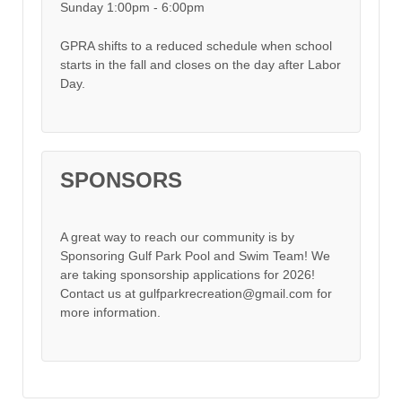
Sunday 1:00pm - 6:00pm
GPRA shifts to a reduced schedule when school
starts in the fall and closes on the day after Labor
Day.
SPONSORS
A great way to reach our community is by
Sponsoring Gulf Park Pool and Swim Team! We
are taking sponsorship applications for 2026!
Contact us at gulfparkrecreation@gmail.com for
more information.