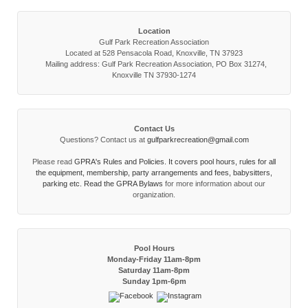
Location
Gulf Park Recreation Association
Located at 528 Pensacola Road, Knoxville, TN 37923
Mailing address: Gulf Park Recreation Association, PO Box 31274,
Knoxville TN 37930-1274
Contact Us
Questions? Contact us at
gulfparkrecreation@gmail.com
Please read
GPRA's Rules and Policies. It covers pool hours, rules for all
the equipment, membership, party arrangements and fees, babysitters,
parking etc. Read the
GPRA Bylaws
for more information about our
organization.
Pool Hours
Monday-Friday 11am-8pm
Saturday 11am-8pm
Sunday 1pm-6pm