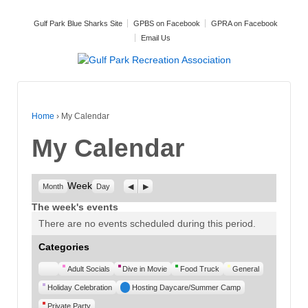
Gulf Park Blue Sharks Site
GPBS on Facebook
GPRA on Facebook
Email Us
Home
›
My Calendar
My Calendar
Week
Previous
Next
Month
Day
The week's events
There are no events scheduled during this period.
Categories
Untitled
Adult Socials
Dive in Movie
Food Truck
General
Category
Holiday Celebration
Hosting Daycare/Summer Camp
Private Party