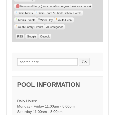
Reserved Party (does not affect regular business hours)
Swim Meets
Swim Team & Shark School Events
Tennis Events
Work Day
Youth Event
Youth/Family Events
All Categories
RSS
Google
Outlook
Search for:
POOL INFORMATION
Daily Hours:
Monday - Friday 11:00am - 8:00pm
Saturday 11:00am - 8:00pm