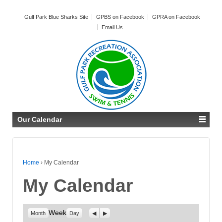
Gulf Park Blue Sharks Site
GPBS on Facebook
GPRA on Facebook
Email Us
Our Calendar
Home
›
My Calendar
My Calendar
Week
Previous
Next
Month
Day