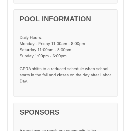
POOL INFORMATION
Daily Hours:
Monday - Friday 11:00am - 8:00pm
Saturday 11:00am - 8:00pm
Sunday 1:00pm - 6:00pm
GPRA shifts to a reduced schedule when school
starts in the fall and closes on the day after Labor
Day.
SPONSORS
A great way to reach our community is by