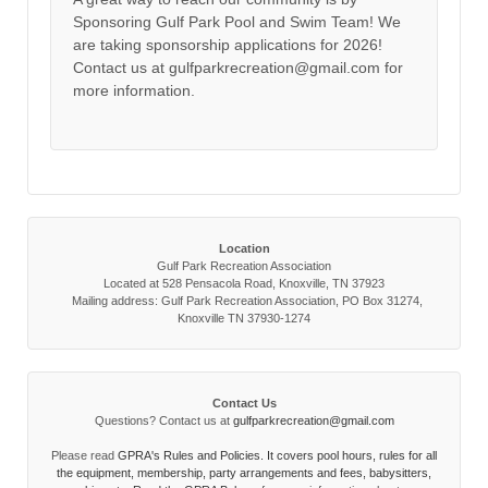
Sponsoring Gulf Park Pool and Swim Team! We
are taking sponsorship applications for 2026!
Contact us at gulfparkrecreation@gmail.com for
more information.
Location
Gulf Park Recreation Association
Located at 528 Pensacola Road, Knoxville, TN 37923
Mailing address: Gulf Park Recreation Association, PO Box 31274,
Knoxville TN 37930-1274
Contact Us
Questions? Contact us at
gulfparkrecreation@gmail.com
Please read
GPRA's Rules and Policies. It covers pool hours, rules for all
the equipment, membership, party arrangements and fees, babysitters,