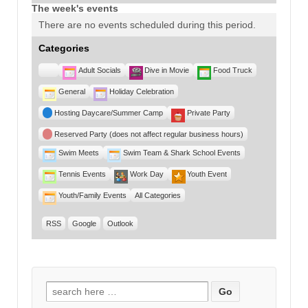
The week's events
There are no events scheduled during this period.
Categories
Untitled
Adult Socials
Dive in Movie
Food Truck
Category
General
Holiday Celebration
Hosting Daycare/Summer Camp
Private Party
Reserved Party (does not affect regular business hours)
Swim Meets
Swim Team & Shark School Events
Tennis Events
Work Day
Youth Event
Youth/Family Events
All Categories
RSS
Google
Outlook
Search for: