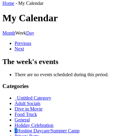
Home
›
My Calendar
My Calendar
Month
Week
Day
Previous
Next
The week's events
There are no events scheduled during this period.
Categories
Untitled Category
Adult Socials
Dive in Movie
Food Truck
General
Holiday Celebration
Hosting Daycare/Summer Camp