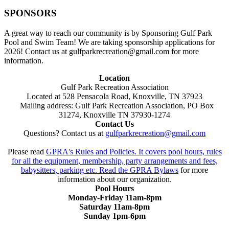
SPONSORS
A great way to reach our community is by Sponsoring Gulf Park
Pool and Swim Team! We are taking sponsorship applications for
2026! Contact us at gulfparkrecreation@gmail.com for more
information.
Location
Gulf Park Recreation Association
Located at 528 Pensacola Road, Knoxville, TN 37923
Mailing address: Gulf Park Recreation Association, PO Box
31274, Knoxville TN 37930-1274
Contact Us
Questions? Contact us at
gulfparkrecreation@gmail.com
Please read
GPRA's Rules and Policies. It covers pool hours, rules
for all the equipment, membership, party arrangements and fees,
babysitters, parking etc. Read the
GPRA Bylaws
for more
information about our organization.
Pool Hours
Monday-Friday 11am-8pm
Saturday 11am-8pm
Sunday 1pm-6pm