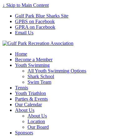
↓ Skip to Main Content
Gulf Park Blue Sharks Site
GPBS on Facebook
GPRA on Facebook
Email Us
Home
Become a Member
Youth Swimming
All Youth Swimming Options
Shark School
Swim Team
Tennis
Youth Triathlon
Parties & Events
Our Calendar
About Us
About Us
Location
Our Board
Sponsors