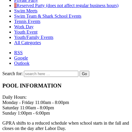
Private Party
Reserved Party (does not affect regular business hours)
Swim Meets
Swim Team & Shark School Events
Tennis Events
Work Day
Youth Event
Youth/Family Events
All Categories
RSS
Google
Outlook
Search for:
POOL INFORMATION
Daily Hours:
Monday - Friday 11:00am - 8:00pm
Saturday 11:00am - 8:00pm
Sunday 1:00pm - 6:00pm
GPRA shifts to a reduced schedule when school starts in the fall and
closes on the day after Labor Day.