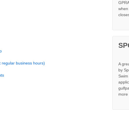
GPRA 
when s
close
SP
p
t regular business hours)
A gre
by Sp
ts
Swim 
appli
gulfp
more 