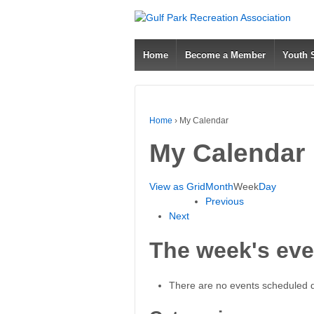
Home
Become a Member
Youth
Home
›
My Calendar
My Calendar
View as
Grid
Month
Week
Day
Previous
Next
The week's eve
There are no events scheduled du