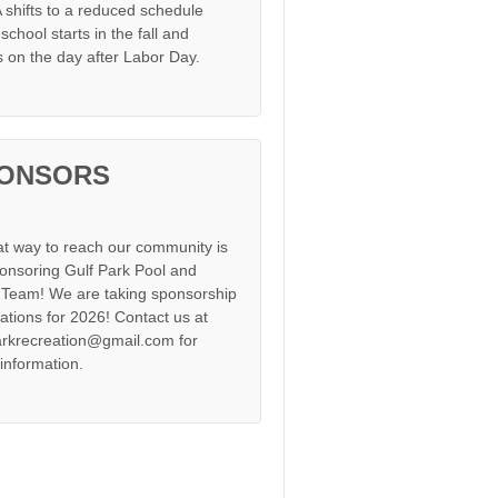
shifts to a reduced schedule
chool starts in the fall and
s on the day after Labor Day.
ONSORS
at way to reach our community is
onsoring Gulf Park Pool and
Team! We are taking sponsorship
cations for 2026! Contact us at
arkrecreation@gmail.com for
information.