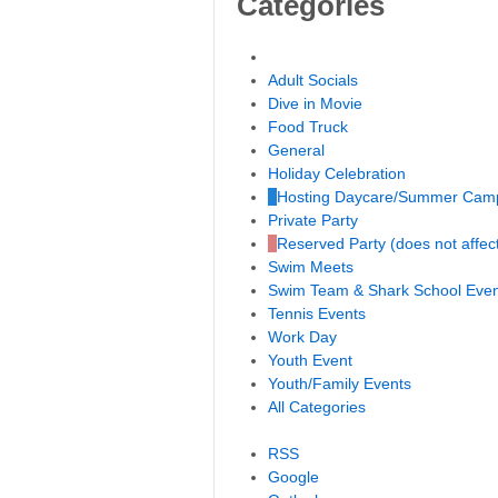
Categories
Untitled Category
Adult Socials
Dive in Movie
Food Truck
General
Holiday Celebration
Hosting Daycare/Summer Cam
Private Party
Reserved Party (does not affec
Swim Meets
Swim Team & Shark School Even
Tennis Events
Work Day
Youth Event
Youth/Family Events
All Categories
RSS
Google