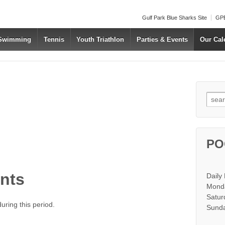
Gulf Park Blue Sharks Site
GPB
 Swimming
Tennis
Youth Triathlon
Parties & Events
Our Cal
Searc
PO
nts
Daily
Monda
Satur
ring this period.
Sunda