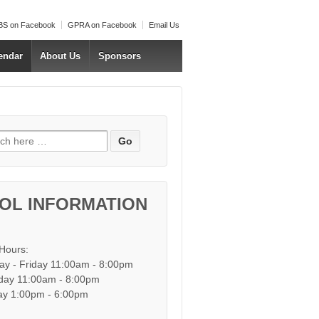
S on Facebook
GPRA on Facebook
Email Us
endar
About Us
Sponsors
h for:
OL INFORMATION
 Hours:
y - Friday 11:00am - 8:00pm
day 11:00am - 8:00pm
y 1:00pm - 6:00pm