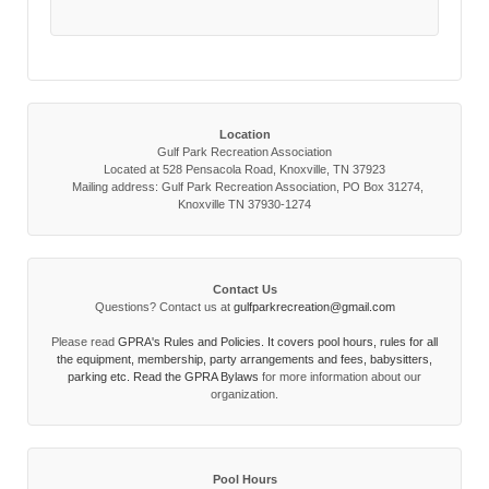
Location
Gulf Park Recreation Association
Located at 528 Pensacola Road, Knoxville, TN 37923
Mailing address: Gulf Park Recreation Association, PO Box 31274,
Knoxville TN 37930-1274
Contact Us
Questions? Contact us at
gulfparkrecreation@gmail.com
Please read
GPRA's Rules and Policies. It covers pool hours, rules for all
the equipment, membership, party arrangements and fees, babysitters,
parking etc. Read the
GPRA Bylaws
for more information about our
organization.
Pool Hours