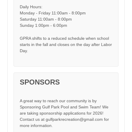
Daily Hours:
Monday - Friday 11:00am - 8:00pm
Saturday 11:00am - 8:00pm
Sunday 1:00pm - 6:00pm
GPRA shifts to a reduced schedule when school
starts in the fall and closes on the day after Labor
Day.
SPONSORS
A great way to reach our community is by
Sponsoring Gulf Park Pool and Swim Team! We
are taking sponsorship applications for 2026!
Contact us at gulfparkrecreation@gmail.com for
more information.