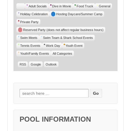
Untitled
Adult Socials
Dive in Movie
Food Truck
General
Category
Holiday Celebration
Hosting Daycare/Summer Camp
Private Party
Reserved Party (does not affect regular business hours)
Swim Meets
Swim Team & Shark School Events
Tennis Events
Work Day
Youth Event
Youth/Family Events
All Categories
RSS
Google
Outlook
Search for:
POOL INFORMATION