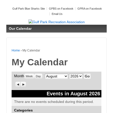
Gulf Park Blue Sharks Site
GPBS on Facebook
GPRA on Facebook
Email Us
Our Calendar
Home
›
My Calendar
My Calendar
Month
Month
Year
Week
Day
Previous
Next
Events in August 2026
There are no events scheduled during this period.
Categories