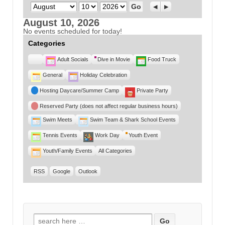
Month
Day
Year
Previous
Next
August 10, 2026
No events scheduled for today!
Categories
Untitled
Adult Socials
Dive in Movie
Food Truck
Category
General
Holiday Celebration
Hosting Daycare/Summer Camp
Private Party
Reserved Party (does not affect regular business hours)
Swim Meets
Swim Team & Shark School Events
Tennis Events
Work Day
Youth Event
Youth/Family Events
All Categories
RSS
Google
Outlook
Search for: