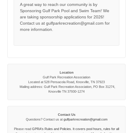
A great way to reach our community is by
Sponsoring Gulf Park Pool and Swim Team! We
are taking sponsorship applications for 2026!
Contact us at gulfparkrecreation@gmail.com for
more information.
Location
Gulf Park Recreation Association
Located at 528 Pensacola Road, Knoxville, TN 37923
Mailing address: Gulf Park Recreation Association, PO Box 31274,
Knoxville TN 37930-1274
Contact Us
Questions? Contact us at
gulfparkrecreation@gmail.com
Please read
GPRA's Rules and Policies. It covers pool hours, rules for all