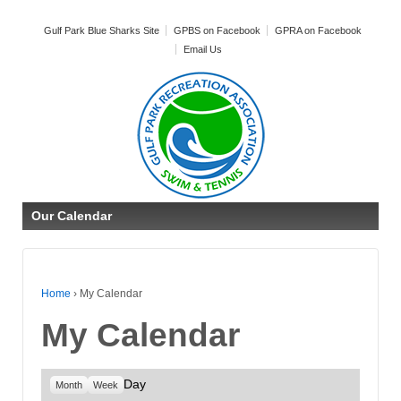
Gulf Park Blue Sharks Site
GPBS on Facebook
GPRA on Facebook
Email Us
Our Calendar
Home
›
My Calendar
My Calendar
Day
Month
Week