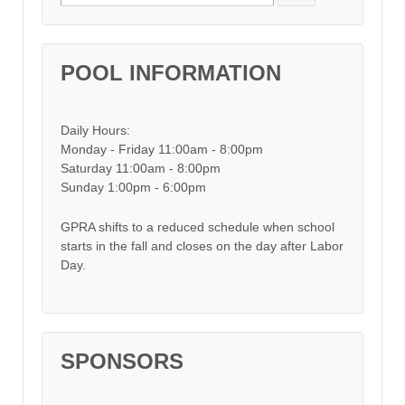
POOL INFORMATION
Daily Hours:
Monday - Friday 11:00am - 8:00pm
Saturday 11:00am - 8:00pm
Sunday 1:00pm - 6:00pm
GPRA shifts to a reduced schedule when school
starts in the fall and closes on the day after Labor
Day.
SPONSORS