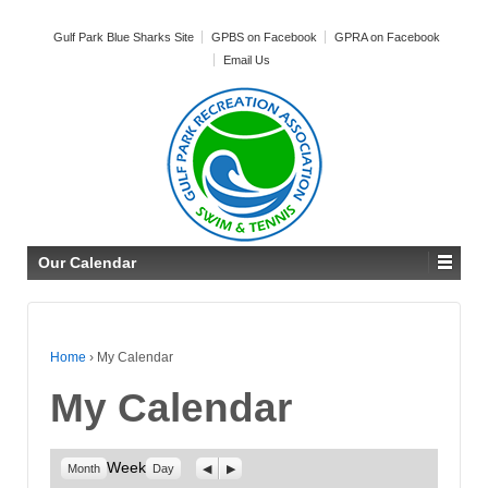
Gulf Park Blue Sharks Site
GPBS on Facebook
GPRA on Facebook
Email Us
Our Calendar
Home
›
My Calendar
My Calendar
Week
Previous
Next
Month
Day