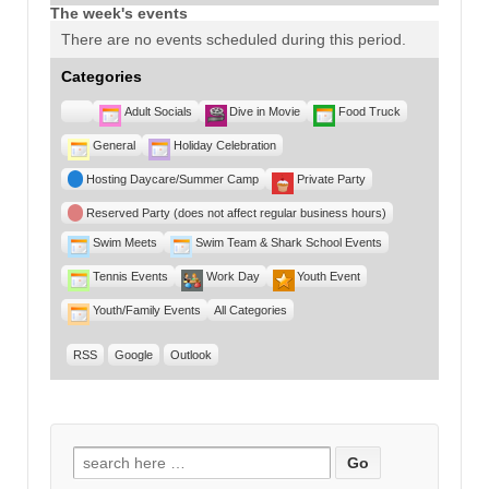
The week's events
There are no events scheduled during this period.
Categories
Untitled
Adult Socials
Dive in Movie
Food Truck
Category
General
Holiday Celebration
Hosting Daycare/Summer Camp
Private Party
Reserved Party (does not affect regular business hours)
Swim Meets
Swim Team & Shark School Events
Tennis Events
Work Day
Youth Event
Youth/Family Events
All Categories
RSS
Google
Outlook
Search for: