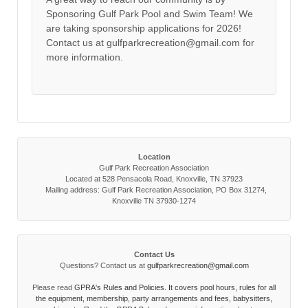
Sponsoring Gulf Park Pool and Swim Team! We
are taking sponsorship applications for 2026!
Contact us at gulfparkrecreation@gmail.com for
more information.
Location
Gulf Park Recreation Association
Located at 528 Pensacola Road, Knoxville, TN 37923
Mailing address: Gulf Park Recreation Association, PO Box 31274,
Knoxville TN 37930-1274
Contact Us
Questions? Contact us at
gulfparkrecreation@gmail.com
Please read
GPRA's Rules and Policies. It covers pool hours, rules for all
the equipment, membership, party arrangements and fees, babysitters,