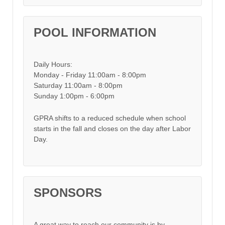
POOL INFORMATION
Daily Hours:
Monday - Friday 11:00am - 8:00pm
Saturday 11:00am - 8:00pm
Sunday 1:00pm - 6:00pm
GPRA shifts to a reduced schedule when school
starts in the fall and closes on the day after Labor
Day.
SPONSORS
A great way to reach our community is by