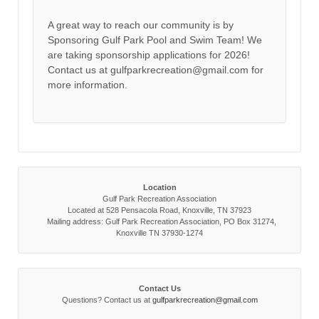
A great way to reach our community is by
Sponsoring Gulf Park Pool and Swim Team! We
are taking sponsorship applications for 2026!
Contact us at gulfparkrecreation@gmail.com for
more information.
Location
Gulf Park Recreation Association
Located at 528 Pensacola Road, Knoxville, TN 37923
Mailing address: Gulf Park Recreation Association, PO Box 31274,
Knoxville TN 37930-1274
Contact Us
Questions? Contact us at
gulfparkrecreation@gmail.com