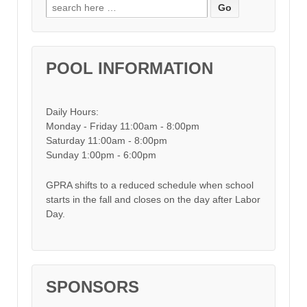
Search for:
POOL INFORMATION
Daily Hours:
Monday - Friday 11:00am - 8:00pm
Saturday 11:00am - 8:00pm
Sunday 1:00pm - 6:00pm
GPRA shifts to a reduced schedule when school
starts in the fall and closes on the day after Labor
Day.
SPONSORS