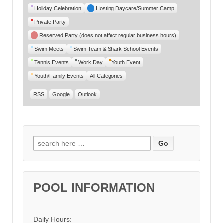
Category
Holiday Celebration
Hosting Daycare/Summer Camp
Private Party
Reserved Party (does not affect regular business hours)
Swim Meets
Swim Team & Shark School Events
Tennis Events
Work Day
Youth Event
Youth/Family Events
All Categories
RSS
Google
Outlook
Search for:
POOL INFORMATION
Daily Hours: