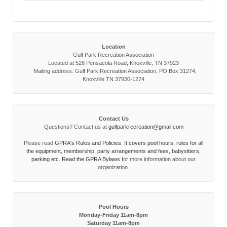
Location
Gulf Park Recreation Association
Located at 528 Pensacola Road, Knoxville, TN 37923
Mailing address: Gulf Park Recreation Association, PO Box 31274,
Knoxville TN 37930-1274
Contact Us
Questions? Contact us at
gulfparkrecreation@gmail.com
Please read
GPRA's Rules and Policies. It covers pool hours, rules for all
the equipment, membership, party arrangements and fees, babysitters,
parking etc. Read the
GPRA Bylaws
for more information about our
organization.
Pool Hours
Monday-Friday 11am-8pm
Saturday 11am-8pm