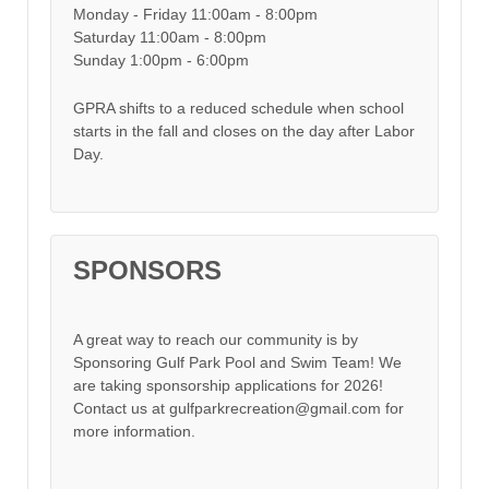
Monday - Friday 11:00am - 8:00pm
Saturday 11:00am - 8:00pm
Sunday 1:00pm - 6:00pm
GPRA shifts to a reduced schedule when school
starts in the fall and closes on the day after Labor
Day.
SPONSORS
A great way to reach our community is by
Sponsoring Gulf Park Pool and Swim Team! We
are taking sponsorship applications for 2026!
Contact us at gulfparkrecreation@gmail.com for
more information.