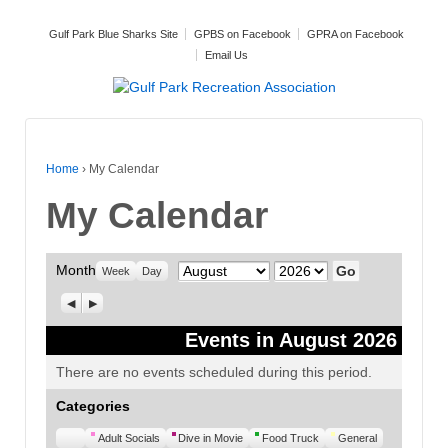
Gulf Park Blue Sharks Site
GPBS on Facebook
GPRA on Facebook
Email Us
Home
›
My Calendar
My Calendar
Month
Month
Year
Week
Day
Previous
Next
Events in August 2026
There are no events scheduled during this period.
Categories
Untitled
Adult Socials
Dive in Movie
Food Truck
General