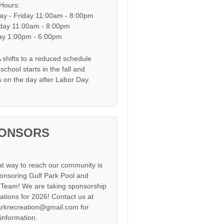
 Hours:
y - Friday 11:00am - 8:00pm
day 11:00am - 8:00pm
y 1:00pm - 6:00pm
shifts to a reduced schedule
chool starts in the fall and
s on the day after Labor Day.
ONSORS
at way to reach our community is
onsoring Gulf Park Pool and
Team! We are taking sponsorship
cations for 2026! Contact us at
arkrecreation@gmail.com for
information.