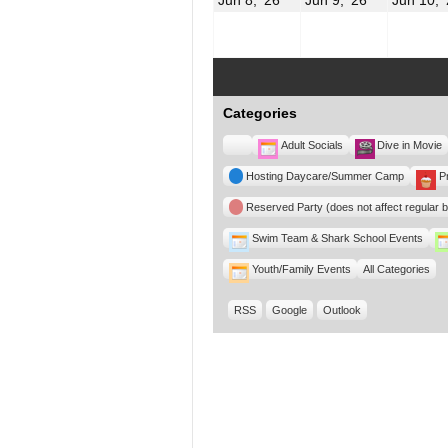
8,
9,
2026
2026
Categories
Untitled
Adult Socials
Dive in Movie
Category
Hosting Daycare/Summer Camp
P
Reserved Party (does not affect regular 
Swim Team & Shark School Events
Youth/Family Events
All Categories
RSS
Google
Outlook