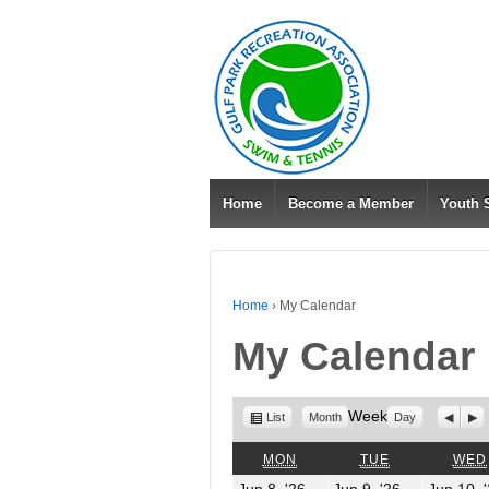
Home
Become a Member
Youth
Home
›
My Calendar
My Calendar
View
Week
Previo
Nex
List
Month
Day
as
MONDAY
TUESDAY
MON
TUE
WED
June
June
Jun 8, '26
Jun 9, '26
Jun 10, 