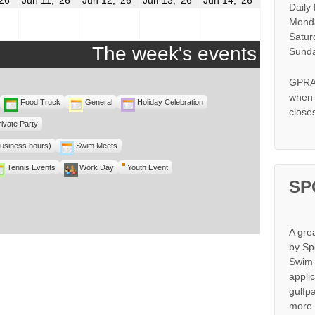
Daily
10,
11,
12,
13,
14,
2026
2026
2026
2026
2026
Monda
Satur
The week's events
Sunda
GPRA 
when s
Food Truck
General
Holiday Celebration
close
rivate Party
business hours)
Swim Meets
Tennis Events
Work Day
Youth Event
SP
A gre
by Sp
Swim 
appli
gulfp
more 