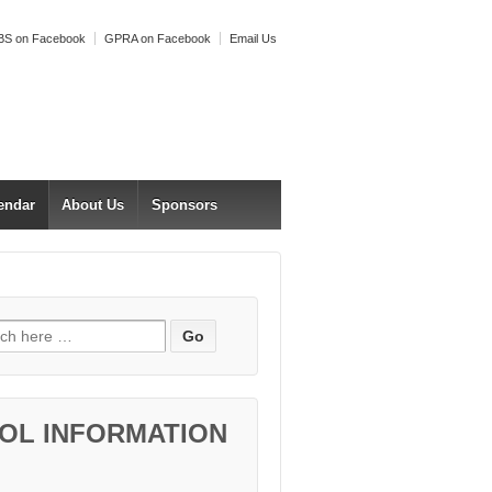
S on Facebook
GPRA on Facebook
Email Us
endar
About Us
Sponsors
h for:
OL INFORMATION