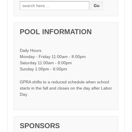
Search for:
POOL INFORMATION
Daily Hours:
Monday - Friday 11:00am - 8:00pm
Saturday 11:00am - 8:00pm
Sunday 1:00pm - 6:00pm
GPRA shifts to a reduced schedule when school
starts in the fall and closes on the day after Labor
Day.
SPONSORS