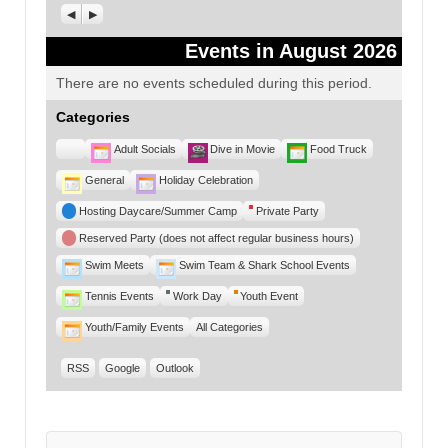
Previous
Next
Events in August 2026
There are no events scheduled during this period.
Categories
Untitled
Adult Socials
Dive in Movie
Food Truck
Category
General
Holiday Celebration
Hosting Daycare/Summer Camp
Private Party
Reserved Party (does not affect regular business hours)
Swim Meets
Swim Team & Shark School Events
Tennis Events
Work Day
Youth Event
Youth/Family Events
All Categories
RSS
Google
Outlook