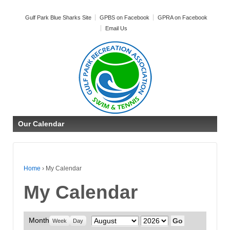
Gulf Park Blue Sharks Site
GPBS on Facebook
GPRA on Facebook
Email Us
Our Calendar
Home
›
My Calendar
My Calendar
Month
Month
Year
Week
Day