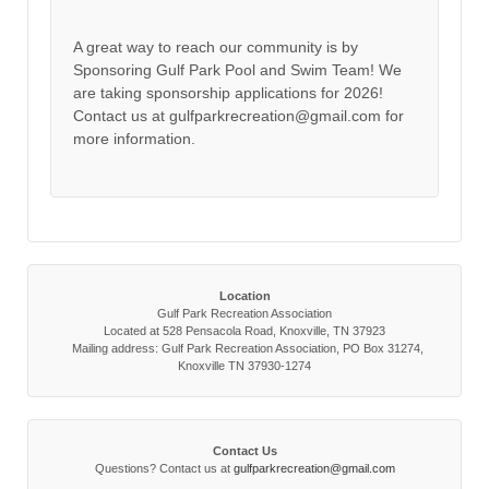
A great way to reach our community is by
Sponsoring Gulf Park Pool and Swim Team! We
are taking sponsorship applications for 2026!
Contact us at gulfparkrecreation@gmail.com for
more information.
Location
Gulf Park Recreation Association
Located at 528 Pensacola Road, Knoxville, TN 37923
Mailing address: Gulf Park Recreation Association, PO Box 31274,
Knoxville TN 37930-1274
Contact Us
Questions? Contact us at
gulfparkrecreation@gmail.com