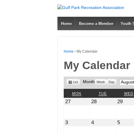
Home
Become a Member
Youth
Home
›
My Calendar
My Calendar
View
Month
Month
List
Week
Day
as
MONDAY
TUESDAY
MON
TUE
WED
July
July
July
27
28
29
27,
28,
29,
2026
2026
2026
August
August
Augus
3
4
5
3,
4,
5,
2026
2026
2026