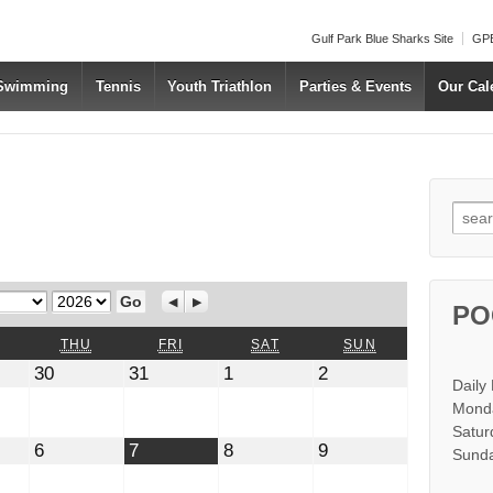
Gulf Park Blue Sharks Site
GPB
 Swimming
Tennis
Youth Triathlon
Parties & Events
Our Cal
Searc
Year
Previous
Next
PO
WEDNESDAY
THURSDAY
FRIDAY
SATURDAY
SUNDAY
THU
FRI
SAT
SUN
July
July
August
August
30
31
1
2
Daily
30,
31,
1,
2,
2026
2026
2026
2026
Monda
Satur
t
August
August
August
August
6
7
8
9
Sunda
6,
7,
8,
9,
2026
2026
2026
2026