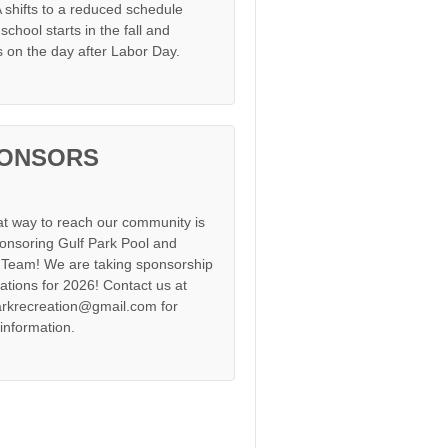
shifts to a reduced schedule
chool starts in the fall and
s on the day after Labor Day.
ONSORS
at way to reach our community is
onsoring Gulf Park Pool and
Team! We are taking sponsorship
cations for 2026! Contact us at
arkrecreation@gmail.com for
information.