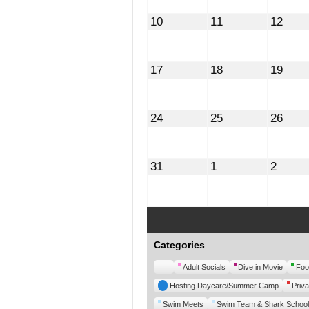
August
August
Augu
10
11
12
10,
11,
12,
2026
2026
2026
August
August
Augu
17
18
19
17,
18,
19,
2026
2026
2026
August
August
Augu
24
25
26
24,
25,
26,
2026
2026
2026
August
September
Septe
31
1
2
31,
1,
2,
2026
2026
2026
Categories
Untitled
Adult Socials
Dive in Movie
Foo
Category
Hosting Daycare/Summer Camp
Priva
Swim Meets
Swim Team & Shark School