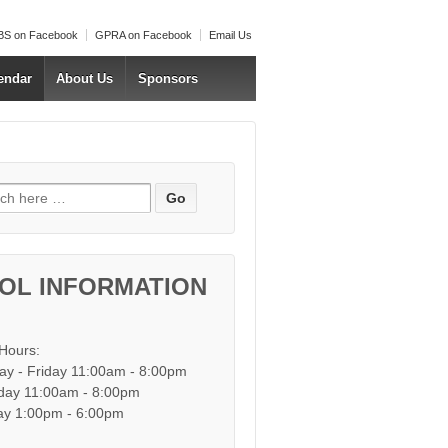
S on Facebook
GPRA on Facebook
Email Us
endar
About Us
Sponsors
h for:
OL INFORMATION
 Hours:
y - Friday 11:00am - 8:00pm
day 11:00am - 8:00pm
y 1:00pm - 6:00pm