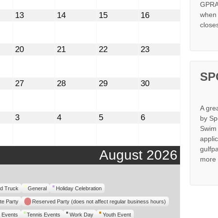
GPRA 
st
August
August
August
August
13
14
15
16
when s
13,
14,
15,
16,
close
2026
2026
2026
2026
st
August
August
August
August
20
21
22
23
20,
21,
22,
23,
2026
2026
2026
2026
SP
st
August
August
August
August
27
28
29
30
27,
28,
29,
30,
2026
2026
2026
2026
A gre
mber
September
September
September
September
3
4
5
6
by Sp
3,
4,
5,
6,
Swim 
2026
2026
2026
2026
appli
gulfp
August 2026
more 
d Truck
General
Holiday Celebration
te Party
Reserved Party (does not affect regular business hours)
 Events
Tennis Events
Work Day
Youth Event