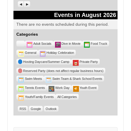
Previous
Next
Events in August 2026
There are no events scheduled during this period.
Categories
Untitled
Adult Socials
Dive in Movie
Food Truck
Category
General
Holiday Celebration
Hosting Daycare/Summer Camp
Private Party
Reserved Party (does not affect regular business hours)
Swim Meets
Swim Team & Shark School Events
Tennis Events
Work Day
Youth Event
Youth/Family Events
All Categories
RSS
Google
Outlook