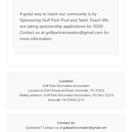
A great way to reach our community is by
Sponsoring Gulf Park Pool and Swim Team! We
are taking sponsorship applications for 2026!
Contact us at gulfparkrecreation@gmail.com for
more information.
Location
Gulf Park Recreation Association
Located at 528 Pensacola Road, Knoxville, TN 37923
Mailing address: Gulf Park Recreation Association, PO Box 31274,
Knoxville TN 37930-1274
Contact Us
Questions? Contact us at
gulfparkrecreation@gmail.com