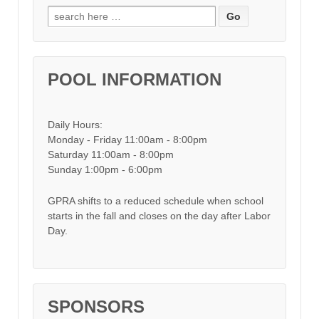
Search for:
POOL INFORMATION
Daily Hours:
Monday - Friday 11:00am - 8:00pm
Saturday 11:00am - 8:00pm
Sunday 1:00pm - 6:00pm
GPRA shifts to a reduced schedule when school
starts in the fall and closes on the day after Labor
Day.
SPONSORS