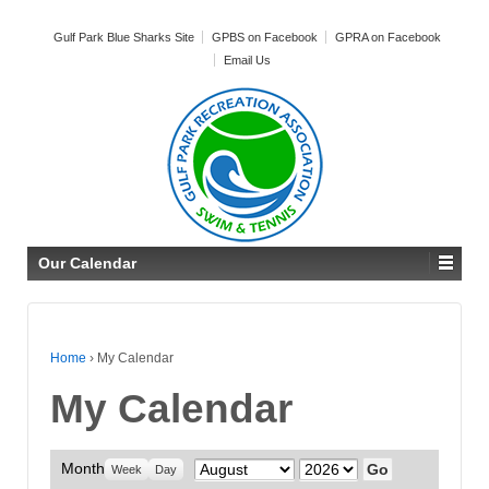
Gulf Park Blue Sharks Site
GPBS on Facebook
GPRA on Facebook
Email Us
Our Calendar
Home
›
My Calendar
My Calendar
Month
Month
Year
Week
Day