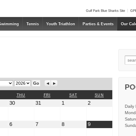
Gulf Park Blue Sharks Site
GPB
 Swimming
Tennis
Youth Triathlon
Parties & Events
Our Cal
Searc
Year
Previous
Next
PO
WEDNESDAY
THURSDAY
FRIDAY
SATURDAY
SUNDAY
THU
FRI
SAT
SUN
July
July
August
August
30
31
1
2
Daily
30,
31,
1,
2,
2026
2026
2026
2026
Monda
Satur
t
August
August
August
August
6
7
8
9
Sunda
6,
7,
8,
9,
2026
2026
2026
2026