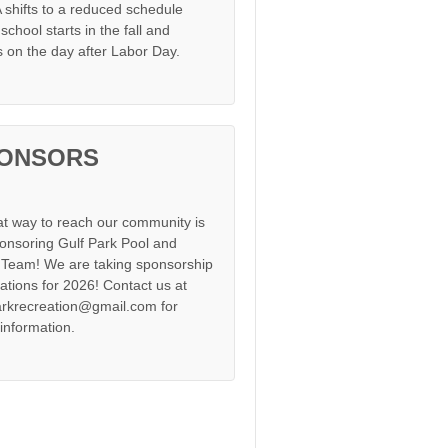
shifts to a reduced schedule
chool starts in the fall and
s on the day after Labor Day.
ONSORS
at way to reach our community is
onsoring Gulf Park Pool and
Team! We are taking sponsorship
cations for 2026! Contact us at
arkrecreation@gmail.com for
information.