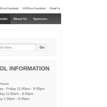
S on Facebook
GPRA on Facebook
Email Us
endar
About Us
Sponsors
h for:
OL INFORMATION
 Hours:
y - Friday 11:00am - 8:00pm
day 11:00am - 8:00pm
y 1:00pm - 6:00pm