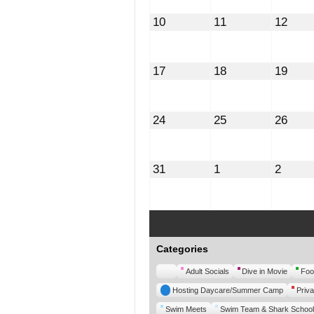
August
August
Augu
10
11
12
10,
11,
12,
2026
2026
2026
August
August
Augu
17
18
19
17,
18,
19,
2026
2026
2026
August
August
Augu
24
25
26
24,
25,
26,
2026
2026
2026
August
September
Septe
31
1
2
31,
1,
2,
2026
2026
2026
Categories
Untitled
Adult Socials
Dive in Movie
Foo
Category
Hosting Daycare/Summer Camp
Priva
Swim Meets
Swim Team & Shark School