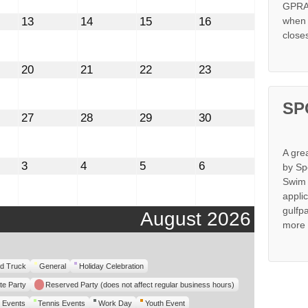
GPRA 
st
August
August
August
August
13
14
15
16
when s
13,
14,
15,
16,
close
2026
2026
2026
2026
st
August
August
August
August
20
21
22
23
20,
21,
22,
23,
2026
2026
2026
2026
SP
st
August
August
August
August
27
28
29
30
27,
28,
29,
30,
2026
2026
2026
2026
A gre
mber
September
September
September
September
3
4
5
6
by Sp
3,
4,
5,
6,
Swim 
2026
2026
2026
2026
appli
gulfp
August 2026
more 
d Truck
General
Holiday Celebration
te Party
Reserved Party (does not affect regular business hours)
 Events
Tennis Events
Work Day
Youth Event