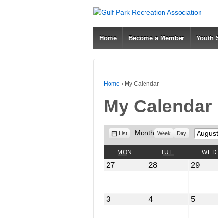
Home
Become a Member
Youth
Home
›
My Calendar
My Calendar
View
Month
Month
List
Week
Day
as
MONDAY
TUESDAY
MON
TUE
WED
July
July
July
27
28
29
27,
28,
29,
2026
2026
2026
August
August
Augus
3
4
5
3,
4,
5,
2026
2026
2026