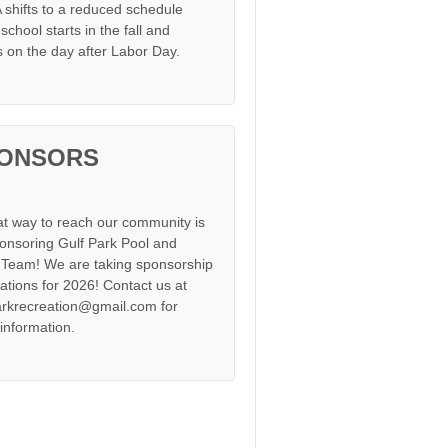
shifts to a reduced schedule
chool starts in the fall and
s on the day after Labor Day.
ONSORS
at way to reach our community is
onsoring Gulf Park Pool and
Team! We are taking sponsorship
cations for 2026! Contact us at
arkrecreation@gmail.com for
information.