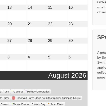
GPRA 
st
August
August
August
August
13
14
15
16
when s
13,
14,
15,
16,
close
2026
2026
2026
2026
st
August
August
August
August
20
21
22
23
20,
21,
22,
23,
2026
2026
2026
2026
SP
st
August
August
August
August
27
28
29
30
27,
28,
29,
30,
2026
2026
2026
2026
A gre
mber
September
September
September
September
3
4
5
6
by Sp
3,
4,
5,
6,
Swim 
2026
2026
2026
2026
appli
gulfp
August 2026
more 
d Truck
General
Holiday Celebration
te Party
Reserved Party (does not affect regular business hours)
 Events
Tennis Events
Work Day
Youth Event