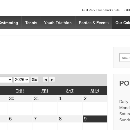
Gulf Park Blue Sharks Site
GPB
 Swimming
Tennis
Youth Triathlon
Parties & Events
Our Cal
Searc
Year
Previous
Next
PO
WEDNESDAY
THURSDAY
FRIDAY
SATURDAY
SUNDAY
THU
FRI
SAT
SUN
July
July
August
August
30
31
1
2
Daily
30,
31,
1,
2,
2026
2026
2026
2026
Monda
Satur
t
August
August
August
August
6
7
8
9
Sunda
6,
7,
8,
9,
2026
2026
2026
2026