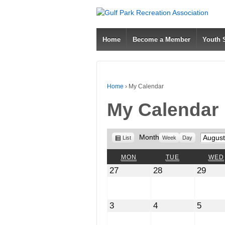
Home
Become a Member
Youth
Home
›
My Calendar
My Calendar
View
Month
Month
List
Week
Day
as
MONDAY
TUESDAY
MON
TUE
WED
July
July
July
27
28
29
27,
28,
29,
2026
2026
2026
August
August
Augus
3
4
5
3,
4,
5,
2026
2026
2026