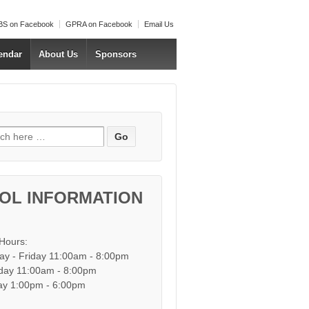
S on Facebook
GPRA on Facebook
Email Us
endar
About Us
Sponsors
h for:
OL INFORMATION
 Hours:
y - Friday 11:00am - 8:00pm
day 11:00am - 8:00pm
y 1:00pm - 6:00pm