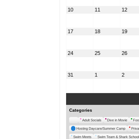
August
August
Augu
10
11
12
10,
11,
12,
2026
2026
2026
August
August
Augu
17
18
19
17,
18,
19,
2026
2026
2026
August
August
Augu
24
25
26
24,
25,
26,
2026
2026
2026
August
September
Septe
31
1
2
31,
1,
2,
2026
2026
2026
Categories
Untitled
Adult Socials
Dive in Movie
Foo
Category
Hosting Daycare/Summer Camp
Priva
Swim Meets
Swim Team & Shark School