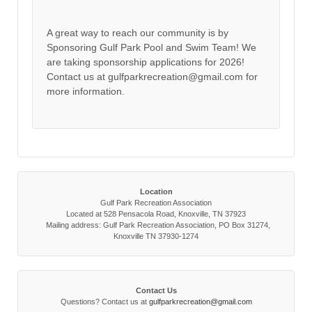
A great way to reach our community is by
Sponsoring Gulf Park Pool and Swim Team! We
are taking sponsorship applications for 2026!
Contact us at gulfparkrecreation@gmail.com for
more information.
Location
Gulf Park Recreation Association
Located at 528 Pensacola Road, Knoxville, TN 37923
Mailing address: Gulf Park Recreation Association, PO Box 31274,
Knoxville TN 37930-1274
Contact Us
Questions? Contact us at
gulfparkrecreation@gmail.com