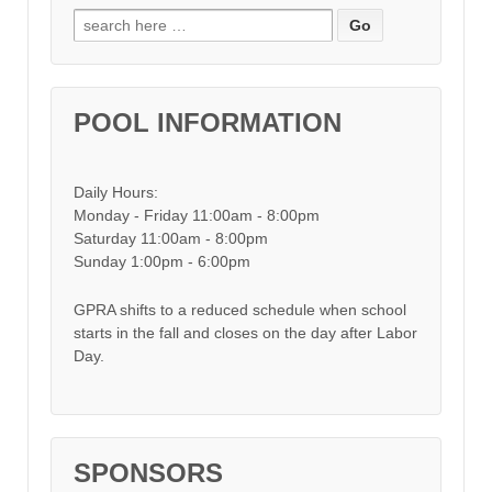
Search for:
POOL INFORMATION
Daily Hours:
Monday - Friday 11:00am - 8:00pm
Saturday 11:00am - 8:00pm
Sunday 1:00pm - 6:00pm
GPRA shifts to a reduced schedule when school
starts in the fall and closes on the day after Labor
Day.
SPONSORS