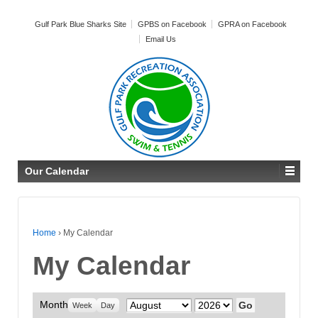
Gulf Park Blue Sharks Site
GPBS on Facebook
GPRA on Facebook
Email Us
Our Calendar
Home
›
My Calendar
My Calendar
Month
Month
Year
Week
Day