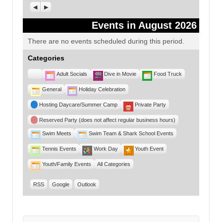
Previous
Next
Events in August 2026
There are no events scheduled during this period.
Categories
Untitled
Adult Socials
Dive in Movie
Food Truck
Category
General
Holiday Celebration
Hosting Daycare/Summer Camp
Private Party
Reserved Party (does not affect regular business hours)
Swim Meets
Swim Team & Shark School Events
Tennis Events
Work Day
Youth Event
Youth/Family Events
All Categories
RSS
Google
Outlook