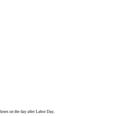
closes on the day after Labor Day.