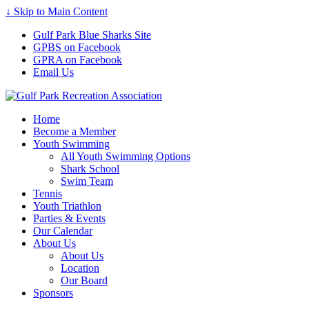
↓ Skip to Main Content
Gulf Park Blue Sharks Site
GPBS on Facebook
GPRA on Facebook
Email Us
Home
Become a Member
Youth Swimming
All Youth Swimming Options
Shark School
Swim Team
Tennis
Youth Triathlon
Parties & Events
Our Calendar
About Us
About Us
Location
Our Board
Sponsors