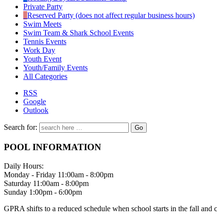
Private Party
Reserved Party (does not affect regular business hours)
Swim Meets
Swim Team & Shark School Events
Tennis Events
Work Day
Youth Event
Youth/Family Events
All Categories
RSS
Google
Outlook
Search for:
POOL INFORMATION
Daily Hours:
Monday - Friday 11:00am - 8:00pm
Saturday 11:00am - 8:00pm
Sunday 1:00pm - 6:00pm
GPRA shifts to a reduced schedule when school starts in the fall and 