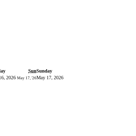
day
Sun
Sunday
16, 2026
May 17, 2026
May 17, '26