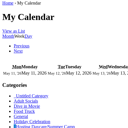
Home
›
My Calendar
My Calendar
View as
List
Month
Week
Day
Previous
Next
Mon
Monday
Tue
Tuesday
Wed
Wednesda
May 11, 2026
May 12, 2026
May 13, 
May 11, '26
May 12, '26
May 13, '26
Categories
Untitled Category
Adult Socials
Dive in Movie
Food Truck
General
Holiday Celebration
Hosting Daycare/Summer Camp