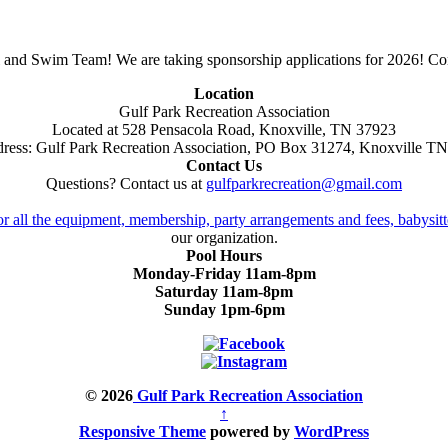
 and Swim Team! We are taking sponsorship applications for 2026! Con
Location
Gulf Park Recreation Association
Located at 528 Pensacola Road, Knoxville, TN 37923
ress: Gulf Park Recreation Association, PO Box 31274, Knoxville T
Contact Us
Questions? Contact us at
gulfparkrecreation@gmail.com
or all the equipment, membership, party arrangements and fees, babysitt
our organization.
Pool Hours
Monday-Friday 11am-8pm
Saturday 11am-8pm
Sunday 1pm-6pm
© 2026
Gulf Park Recreation Association
↑
Responsive Theme
powered by
WordPress