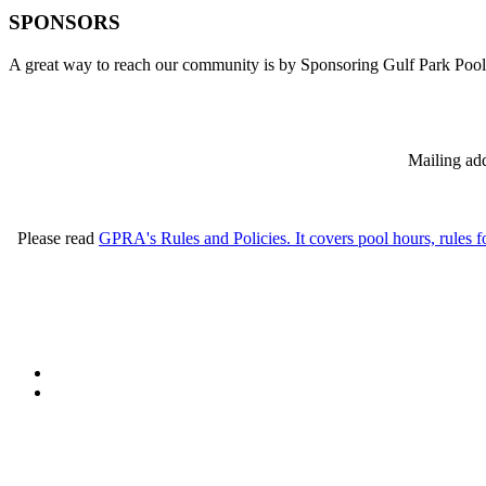
SPONSORS
A great way to reach our community is by Sponsoring Gulf Park Pool
Mailing add
Please read
GPRA's Rules and Policies. It covers pool hours, rules f