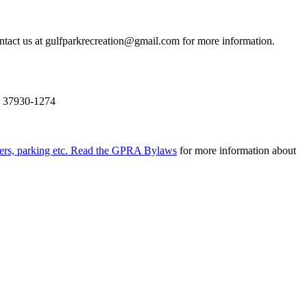
tact us at gulfparkrecreation@gmail.com for more information.
N 37930-1274
ers, parking etc. Read the
GPRA Bylaws
for more information about