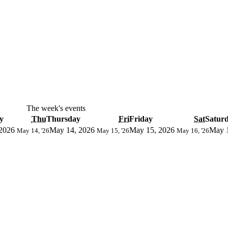
The week's events
y
Thu
Thursday
Fri
Friday
Sat
Satur
2026
May 14, 2026
May 15, 2026
May 
May 14, '26
May 15, '26
May 16, '26