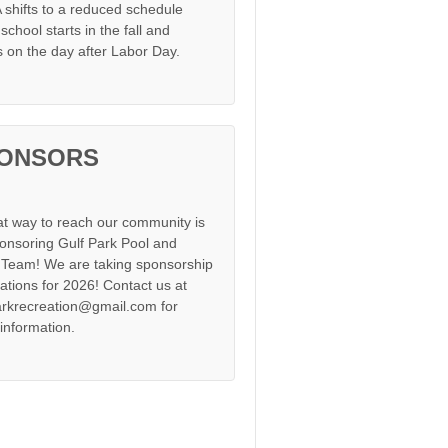
shifts to a reduced schedule
chool starts in the fall and
s on the day after Labor Day.
ONSORS
at way to reach our community is
onsoring Gulf Park Pool and
Team! We are taking sponsorship
cations for 2026! Contact us at
arkrecreation@gmail.com for
information.