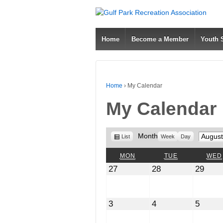
Home
Become a Member
Youth
Home
›
My Calendar
My Calendar
View
Month
Month
List
Week
Day
as
MONDAY
TUESDAY
MON
TUE
WED
July
July
July
27
28
29
27,
28,
29,
2026
2026
2026
August
August
Augus
3
4
5
3,
4,
5,
2026
2026
2026