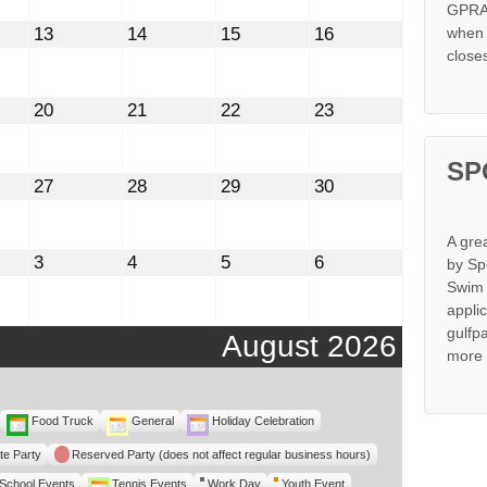
GPRA 
st
August
August
August
August
13
14
15
16
when s
13,
14,
15,
16,
close
2026
2026
2026
2026
st
August
August
August
August
20
21
22
23
20,
21,
22,
23,
2026
2026
2026
2026
SP
st
August
August
August
August
27
28
29
30
27,
28,
29,
30,
2026
2026
2026
2026
A gre
mber
September
September
September
September
3
4
5
6
by Sp
3,
4,
5,
6,
Swim 
2026
2026
2026
2026
appli
gulfp
August 2026
more 
Food Truck
General
Holiday Celebration
te Party
Reserved Party (does not affect regular business hours)
School Events
Tennis Events
Work Day
Youth Event