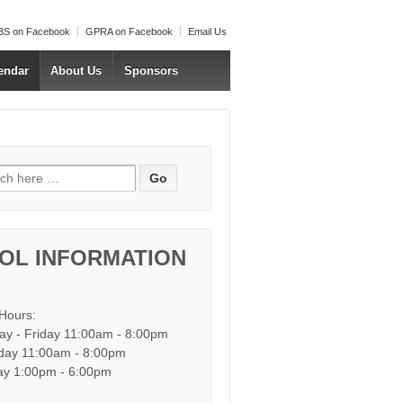
S on Facebook
GPRA on Facebook
Email Us
endar
About Us
Sponsors
h for:
OL INFORMATION
 Hours:
y - Friday 11:00am - 8:00pm
day 11:00am - 8:00pm
y 1:00pm - 6:00pm