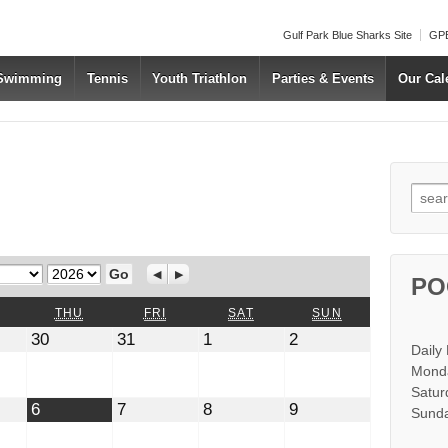
Gulf Park Blue Sharks Site
GPB
 Swimming
Tennis
Youth Triathlon
Parties & Events
Our Cal
Searc
Year
Previous
Next
PO
WEDNESDAY
THURSDAY
FRIDAY
SATURDAY
SUNDAY
THU
FRI
SAT
SUN
July
July
August
August
30
31
1
2
Daily
30,
31,
1,
2,
2026
2026
2026
2026
Monda
Satur
t
August
August
August
August
6
7
8
9
Sunda
6,
7,
8,
9,
2026
2026
2026
2026