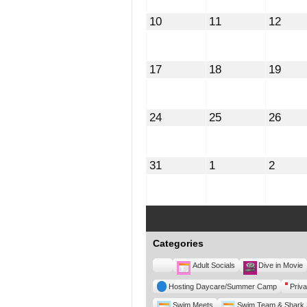
August
August
Augu
10
11
12
10,
11,
12,
2026
2026
2026
August
August
Augu
17
18
19
17,
18,
19,
2026
2026
2026
August
August
Augu
24
25
26
24,
25,
26,
2026
2026
2026
August
September
Septe
31
1
2
31,
1,
2,
2026
2026
2026
Categories
Untitled
Adult Socials
Dive in Movie
Category
Hosting Daycare/Summer Camp
Priva
Swim Meets
Swim Team & Shark 