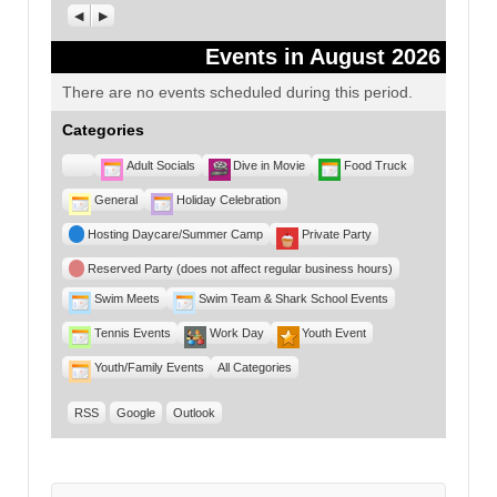
Previous
Next
Events in August 2026
There are no events scheduled during this period.
Categories
Untitled
Adult Socials
Dive in Movie
Food Truck
Category
General
Holiday Celebration
Hosting Daycare/Summer Camp
Private Party
Reserved Party (does not affect regular business hours)
Swim Meets
Swim Team & Shark School Events
Tennis Events
Work Day
Youth Event
Youth/Family Events
All Categories
RSS
Google
Outlook