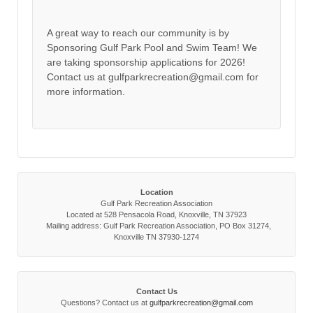
A great way to reach our community is by
Sponsoring Gulf Park Pool and Swim Team! We
are taking sponsorship applications for 2026!
Contact us at gulfparkrecreation@gmail.com for
more information.
Location
Gulf Park Recreation Association
Located at 528 Pensacola Road, Knoxville, TN 37923
Mailing address: Gulf Park Recreation Association, PO Box 31274,
Knoxville TN 37930-1274
Contact Us
Questions? Contact us at
gulfparkrecreation@gmail.com