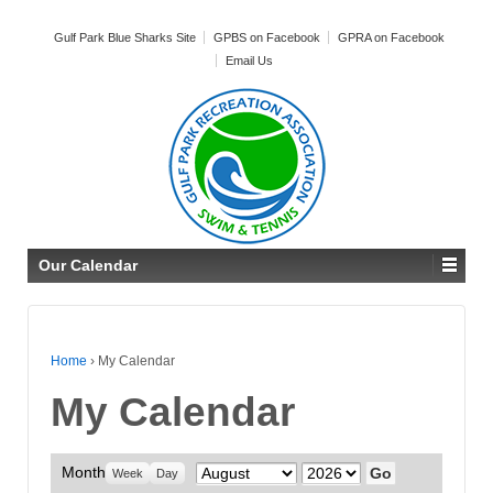
Gulf Park Blue Sharks Site
GPBS on Facebook
GPRA on Facebook
Email Us
Our Calendar
Home
›
My Calendar
My Calendar
Month
Month
Year
Week
Day