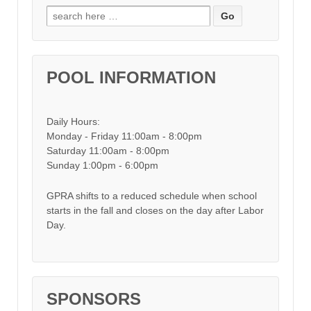
Search for:
POOL INFORMATION
Daily Hours:
Monday - Friday 11:00am - 8:00pm
Saturday 11:00am - 8:00pm
Sunday 1:00pm - 6:00pm
GPRA shifts to a reduced schedule when school
starts in the fall and closes on the day after Labor
Day.
SPONSORS