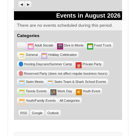
Previous
Next
Events in August 2026
There are no events scheduled during this period.
Categories
Untitled
Adult Socials
Dive in Movie
Food Truck
Category
General
Holiday Celebration
Hosting Daycare/Summer Camp
Private Party
Reserved Party (does not affect regular business hours)
Swim Meets
Swim Team & Shark School Events
Tennis Events
Work Day
Youth Event
Youth/Family Events
All Categories
RSS
Google
Outlook