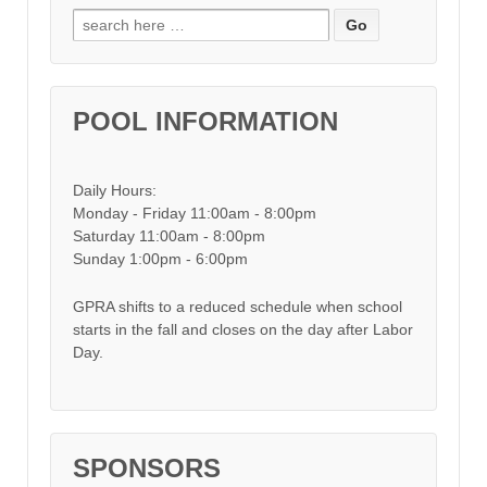
Search for:
POOL INFORMATION
Daily Hours:
Monday - Friday 11:00am - 8:00pm
Saturday 11:00am - 8:00pm
Sunday 1:00pm - 6:00pm
GPRA shifts to a reduced schedule when school
starts in the fall and closes on the day after Labor
Day.
SPONSORS