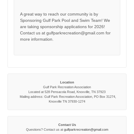
A great way to reach our community is by
Sponsoring Gulf Park Pool and Swim Team! We
are taking sponsorship applications for 2026!
Contact us at gulfparkrecreation@gmail.com for
more information.
Location
Gulf Park Recreation Association
Located at 528 Pensacola Road, Knoxville, TN 37923
Mailing address: Gulf Park Recreation Association, PO Box 31274,
Knoxville TN 37930-1274
Contact Us
Questions? Contact us at
gulfparkrecreation@gmail.com