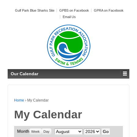
Gulf Park Blue Sharks Site
GPBS on Facebook
GPRA on Facebook
Email Us
Our Calendar
Home
›
My Calendar
My Calendar
Month
Month
Year
Week
Day