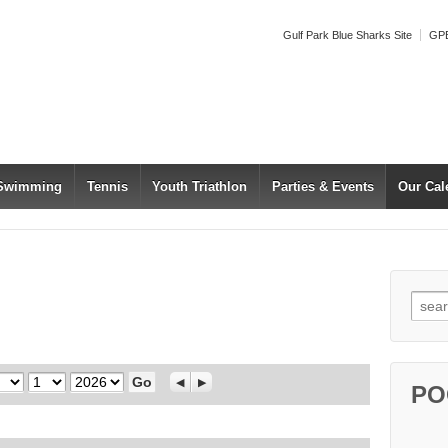
Gulf Park Blue Sharks Site
GPB
 Swimming
Tennis
Youth Triathlon
Parties & Events
Our Cal
Searc
Day
Year
Previous
Next
PO