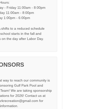
 Hours:
y - Friday 11:00am - 8:00pm
day 11:00am - 8:00pm
y 1:00pm - 6:00pm
shifts to a reduced schedule
chool starts in the fall and
s on the day after Labor Day.
ONSORS
at way to reach our community is
onsoring Gulf Park Pool and
Team! We are taking sponsorship
cations for 2026! Contact us at
arkrecreation@gmail.com for
information.