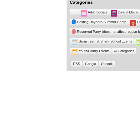
Categories
Untitled
Adult Socials
Dive in Movie
Category
Hosting Daycare/Summer Camp
P
Reserved Party (does not affect regular 
Swim Team & Shark School Events
Youth/Family Events
All Categories
RSS
Google
Outlook