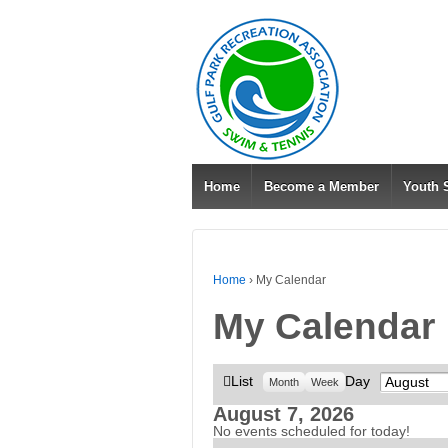
Home
Become a Member
Youth
Home
›
My Calendar
My Calendar
View
List
Day
Month
Month
Week
as
August 7, 2026
No events scheduled for today!