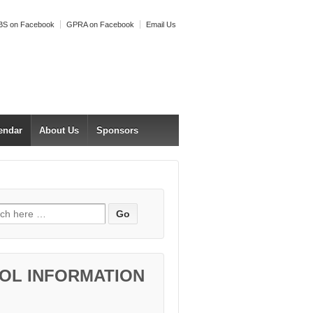
S on Facebook
GPRA on Facebook
Email Us
endar
About Us
Sponsors
h for:
OL INFORMATION