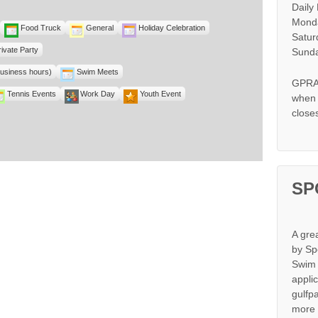
Daily
Monda
Food Truck
General
Holiday Celebration
Satur
rivate Party
Sunda
business hours)
Swim Meets
GPRA 
Tennis Events
Work Day
Youth Event
when s
close
SP
A gre
by Sp
Swim 
appli
gulfp
more 