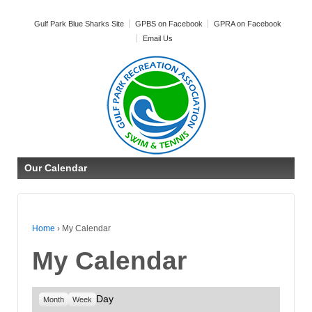
Gulf Park Blue Sharks Site
GPBS on Facebook
GPRA on Facebook
Email Us
Our Calendar
Home
›
My Calendar
My Calendar
Day
Month
Week