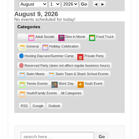
Month
Day
Year
Previous
Next
August 9, 2026
No events scheduled for today!
Categories
Untitled
Adult Socials
Dive in Movie
Food Truck
Category
General
Holiday Celebration
Hosting Daycare/Summer Camp
Private Party
Reserved Party (does not affect regular business hours)
Swim Meets
Swim Team & Shark School Events
Tennis Events
Work Day
Youth Event
Youth/Family Events
All Categories
RSS
Google
Outlook
Search for: