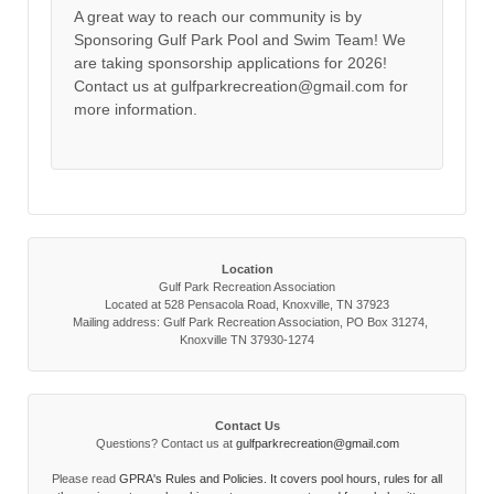
A great way to reach our community is by
Sponsoring Gulf Park Pool and Swim Team! We
are taking sponsorship applications for 2026!
Contact us at gulfparkrecreation@gmail.com for
more information.
Location
Gulf Park Recreation Association
Located at 528 Pensacola Road, Knoxville, TN 37923
Mailing address: Gulf Park Recreation Association, PO Box 31274,
Knoxville TN 37930-1274
Contact Us
Questions? Contact us at
gulfparkrecreation@gmail.com
Please read
GPRA's Rules and Policies. It covers pool hours, rules for all