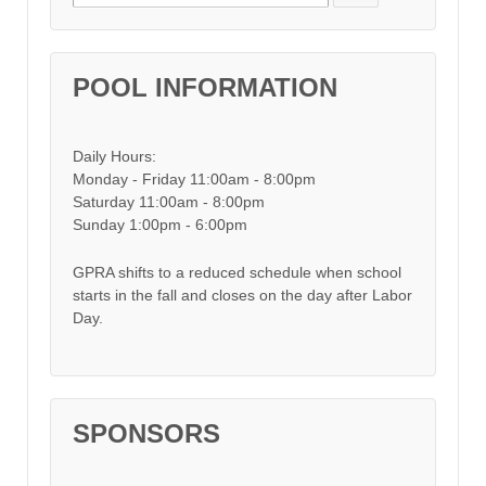
POOL INFORMATION
Daily Hours:
Monday - Friday 11:00am - 8:00pm
Saturday 11:00am - 8:00pm
Sunday 1:00pm - 6:00pm
GPRA shifts to a reduced schedule when school
starts in the fall and closes on the day after Labor
Day.
SPONSORS