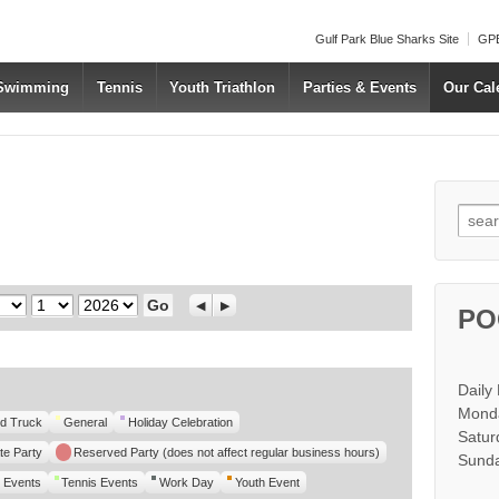
Gulf Park Blue Sharks Site
GPB
 Swimming
Tennis
Youth Triathlon
Parties & Events
Our Cal
Searc
Day
Year
Previous
Next
PO
Daily
Monda
d Truck
General
Holiday Celebration
Satur
te Party
Reserved Party (does not affect regular business hours)
Sunda
 Events
Tennis Events
Work Day
Youth Event