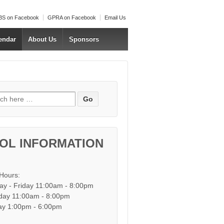
S on Facebook
GPRA on Facebook
Email Us
endar
About Us
Sponsors
h for:
OL INFORMATION
 Hours:
y - Friday 11:00am - 8:00pm
day 11:00am - 8:00pm
y 1:00pm - 6:00pm