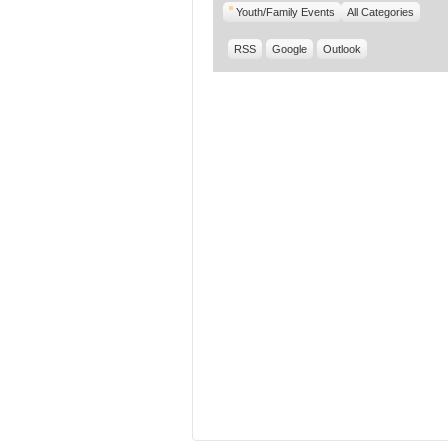
Youth/Family Events
All Categories
RSS
Google
Outlook