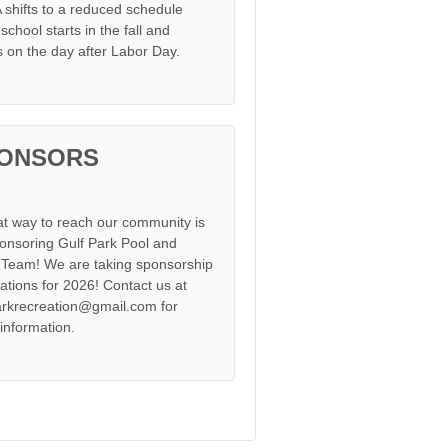
shifts to a reduced schedule
chool starts in the fall and
s on the day after Labor Day.
ONSORS
at way to reach our community is
onsoring Gulf Park Pool and
Team! We are taking sponsorship
cations for 2026! Contact us at
arkrecreation@gmail.com for
information.