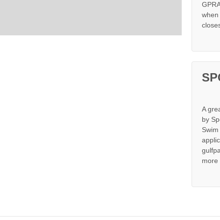
GPRA 
when s
close
SP
A gre
by Sp
Swim 
appli
gulfp
more 