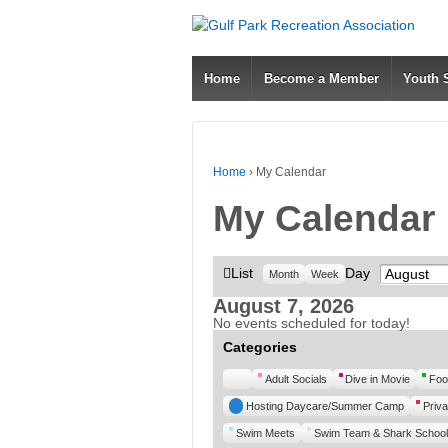
Home
Become a Member
Youth
Home
›
My Calendar
My Calendar
View
List
Day
Month
Month
Week
as
August 7, 2026
No events scheduled for today!
Categories
Untitled
Adult Socials
Dive in Movie
Foo
Category
Hosting Daycare/Summer Camp
Priva
Swim Meets
Swim Team & Shark School