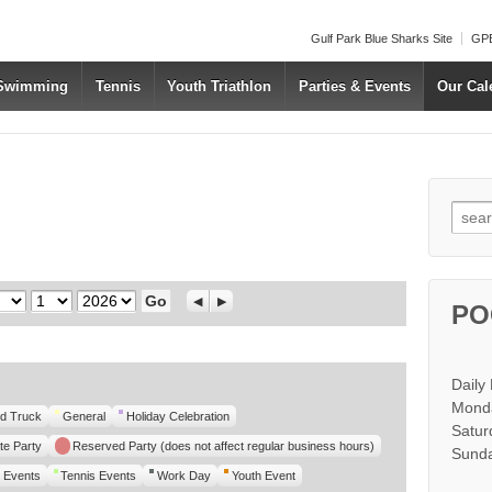
Gulf Park Blue Sharks Site
GPB
 Swimming
Tennis
Youth Triathlon
Parties & Events
Our Cal
Searc
Day
Year
Previous
Next
PO
Daily
Monda
d Truck
General
Holiday Celebration
Satur
te Party
Reserved Party (does not affect regular business hours)
Sunda
 Events
Tennis Events
Work Day
Youth Event