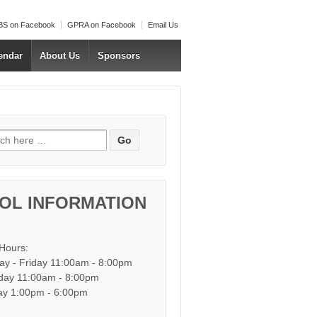
S on Facebook
GPRA on Facebook
Email Us
endar
About Us
Sponsors
h for:
OL INFORMATION
 Hours:
y - Friday 11:00am - 8:00pm
day 11:00am - 8:00pm
y 1:00pm - 6:00pm