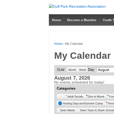
Home
Become a Member
Youth
Home
›
My Calendar
My Calendar
View
List
Day
Month
Month
Week
as
August 7, 2026
No events scheduled for today!
Categories
Untitled
Adult Socials
Dive in Movie
Foo
Category
Hosting Daycare/Summer Camp
Priva
Swim Meets
Swim Team & Shark School