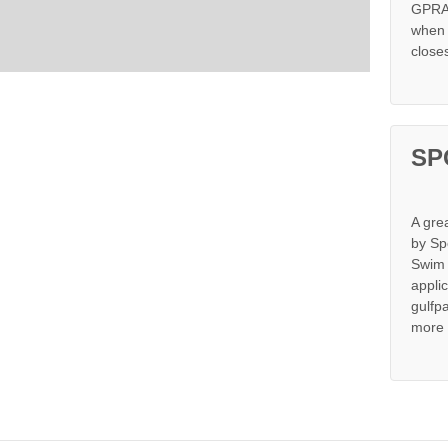
GPRA 
when s
close
SP
A gre
by Sp
Swim 
appli
gulfp
more 