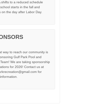
shifts to a reduced schedule
chool starts in the fall and
s on the day after Labor Day.
ONSORS
at way to reach our community is
onsoring Gulf Park Pool and
Team! We are taking sponsorship
cations for 2026! Contact us at
arkrecreation@gmail.com for
information.