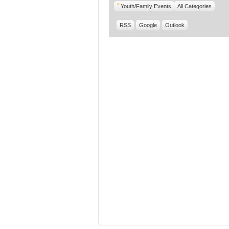
Youth/Family Events
All Categories
RSS
Google
Outlook