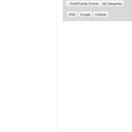
Youth/Family Events
All Categories
RSS
Google
Outlook