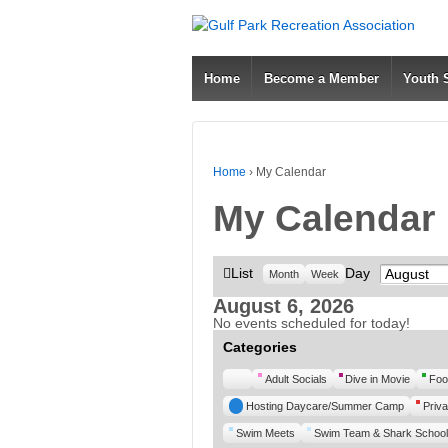
Home
Become a Member
Youth
Home
›
My Calendar
My Calendar
View
List
Day
Month
Month
Week
as
August 6, 2026
No events scheduled for today!
Categories
Untitled
Adult Socials
Dive in Movie
Foo
Category
Hosting Daycare/Summer Camp
Priva
Swim Meets
Swim Team & Shark School