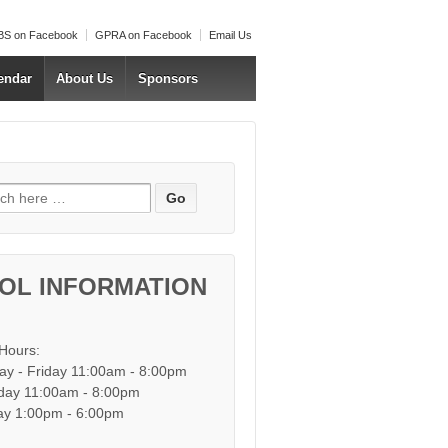
S on Facebook
GPRA on Facebook
Email Us
endar
About Us
Sponsors
h for:
OL INFORMATION
 Hours:
y - Friday 11:00am - 8:00pm
day 11:00am - 8:00pm
y 1:00pm - 6:00pm