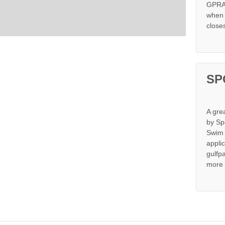
GPRA 
when s
close
SP
A gre
by Sp
Swim 
appli
gulfp
more 