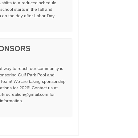
shifts to a reduced schedule
chool starts in the fall and
s on the day after Labor Day.
ONSORS
at way to reach our community is
onsoring Gulf Park Pool and
Team! We are taking sponsorship
cations for 2026! Contact us at
arkrecreation@gmail.com for
information.