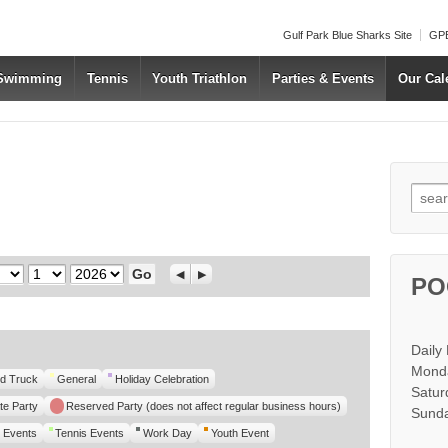
Gulf Park Blue Sharks Site
GPB
 Swimming
Tennis
Youth Triathlon
Parties & Events
Our Cal
Searc
Day
Year
Previous
Next
PO
Daily
Monda
d Truck
General
Holiday Celebration
Satur
te Party
Reserved Party (does not affect regular business hours)
Sunda
 Events
Tennis Events
Work Day
Youth Event