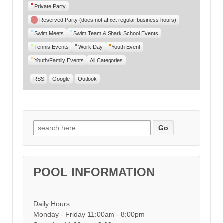
Private Party
Reserved Party (does not affect regular business hours)
Swim Meets
Swim Team & Shark School Events
Tennis Events
Work Day
Youth Event
Youth/Family Events
All Categories
RSS
Google
Outlook
Search for:
POOL INFORMATION
Daily Hours:
Monday - Friday 11:00am - 8:00pm