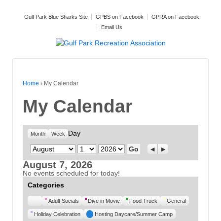
Gulf Park Blue Sharks Site
GPBS on Facebook
GPRA on Facebook
Email Us
Home
›
My Calendar
My Calendar
Day
Month
Week
Month
Day
Year
Previous
Next
August 7, 2026
No events scheduled for today!
Categories
Untitled
Adult Socials
Dive in Movie
Food Truck
General
Category
Holiday Celebration
Hosting Daycare/Summer Camp