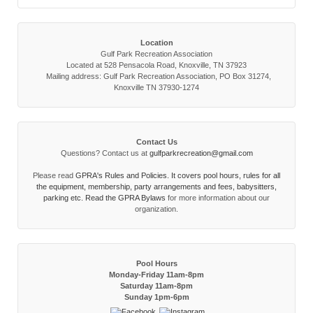
Location
Gulf Park Recreation Association
Located at 528 Pensacola Road, Knoxville, TN 37923
Mailing address: Gulf Park Recreation Association, PO Box 31274,
Knoxville TN 37930-1274
Contact Us
Questions? Contact us at
gulfparkrecreation@gmail.com
Please read
GPRA's Rules and Policies. It covers pool hours, rules for all
the equipment, membership, party arrangements and fees, babysitters,
parking etc. Read the
GPRA Bylaws
for more information about our
organization.
Pool Hours
Monday-Friday 11am-8pm
Saturday 11am-8pm
Sunday 1pm-6pm