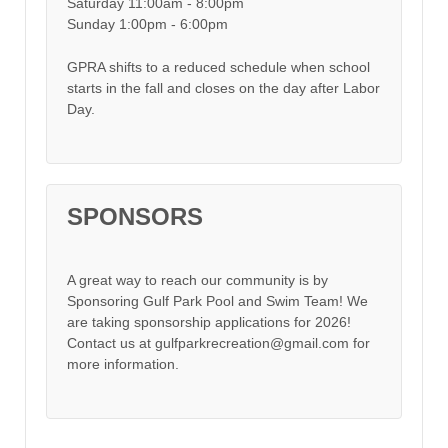
Saturday 11:00am - 8:00pm
Sunday 1:00pm - 6:00pm
GPRA shifts to a reduced schedule when school
starts in the fall and closes on the day after Labor
Day.
SPONSORS
A great way to reach our community is by
Sponsoring Gulf Park Pool and Swim Team! We
are taking sponsorship applications for 2026!
Contact us at gulfparkrecreation@gmail.com for
more information.