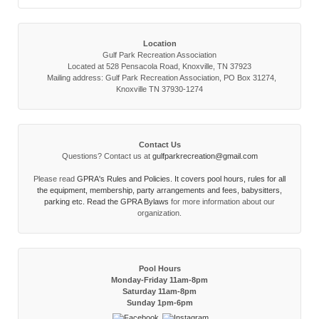
Location
Gulf Park Recreation Association
Located at 528 Pensacola Road, Knoxville, TN 37923
Mailing address: Gulf Park Recreation Association, PO Box 31274,
Knoxville TN 37930-1274
Contact Us
Questions? Contact us at
gulfparkrecreation@gmail.com
Please read
GPRA's Rules and Policies. It covers pool hours, rules for all
the equipment, membership, party arrangements and fees, babysitters,
parking etc. Read the
GPRA Bylaws
for more information about our
organization.
Pool Hours
Monday-Friday 11am-8pm
Saturday 11am-8pm
Sunday 1pm-6pm