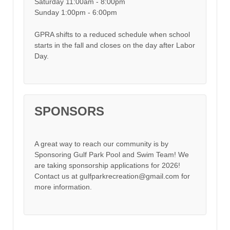
Saturday 11:00am - 8:00pm
Sunday 1:00pm - 6:00pm
GPRA shifts to a reduced schedule when school
starts in the fall and closes on the day after Labor
Day.
SPONSORS
A great way to reach our community is by
Sponsoring Gulf Park Pool and Swim Team! We
are taking sponsorship applications for 2026!
Contact us at gulfparkrecreation@gmail.com for
more information.