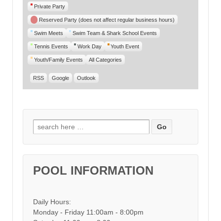
Private Party
Reserved Party (does not affect regular business hours)
Swim Meets
Swim Team & Shark School Events
Tennis Events
Work Day
Youth Event
Youth/Family Events
All Categories
RSS
Google
Outlook
Search for:
POOL INFORMATION
Daily Hours:
Monday - Friday 11:00am - 8:00pm