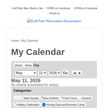
Gulf Park Blue Sharks Site
GPBS on Facebook
GPRA on Facebook
Email Us
Home
›
My Calendar
My Calendar
Day
Month
Week
Month
Day
Year
Previous
Next
May 11, 2026
No events scheduled for today!
Categories
Untitled
Adult Socials
Dive in Movie
Food Truck
General
Category
Holiday Celebration
Hosting Daycare/Summer Camp