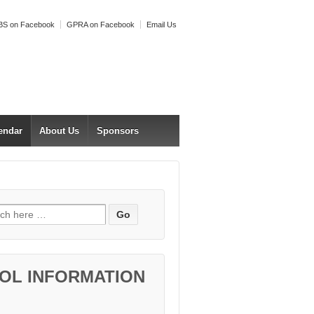
S on Facebook
GPRA on Facebook
Email Us
endar
About Us
Sponsors
h for:
OL INFORMATION