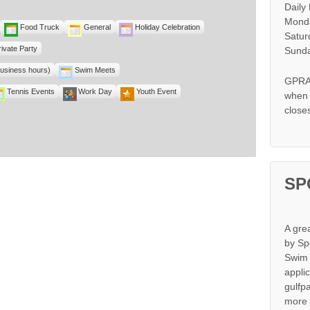
Daily
Monda
Food Truck
General
Holiday Celebration
Satur
rivate Party
Sunda
business hours)
Swim Meets
GPRA 
Tennis Events
Work Day
Youth Event
when s
close
SP
A gre
by Sp
Swim 
appli
gulfp
more 