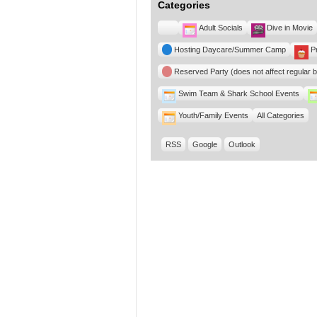
Categories
Untitled
Adult Socials
Dive in Movie
Category
Hosting Daycare/Summer Camp
P
Reserved Party (does not affect regular 
Swim Team & Shark School Events
Youth/Family Events
All Categories
RSS
Google
Outlook