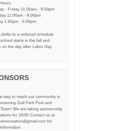
 Hours:
y - Friday 11:00am - 8:00pm
day 11:00am - 8:00pm
y 1:00pm - 6:00pm
shifts to a reduced schedule
chool starts in the fall and
s on the day after Labor Day.
ONSORS
at way to reach our community is
onsoring Gulf Park Pool and
Team! We are taking sponsorship
cations for 2026! Contact us at
arkrecreation@gmail.com for
information.