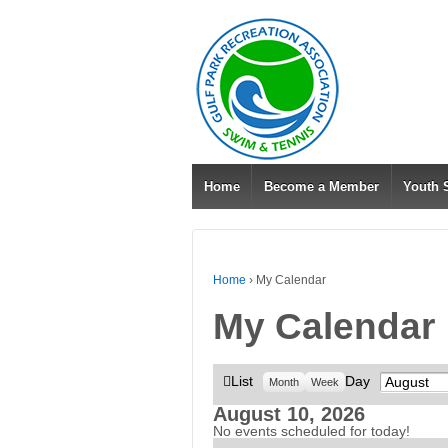
Home
Become a Member
Youth
Home
›
My Calendar
My Calendar
View
List
Day
Month
Month
Week
as
August 10, 2026
No events scheduled for today!