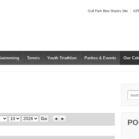
Gulf Park Blue Sharks Site
GPB
 Swimming
Tennis
Youth Triathlon
Parties & Events
Our Cal
Searc
Day
Year
Previous
Next
PO