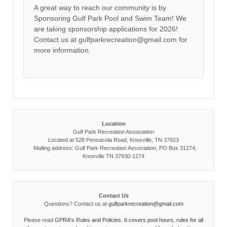
A great way to reach our community is by
Sponsoring Gulf Park Pool and Swim Team! We
are taking sponsorship applications for 2026!
Contact us at gulfparkrecreation@gmail.com for
more information.
Location
Gulf Park Recreation Association
Located at 528 Pensacola Road, Knoxville, TN 37923
Mailing address: Gulf Park Recreation Association, PO Box 31274,
Knoxville TN 37930-1274
Contact Us
Questions? Contact us at
gulfparkrecreation@gmail.com
Please read
GPRA's Rules and Policies. It covers pool hours, rules for all