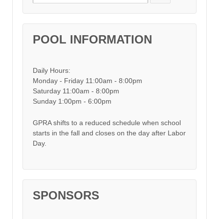
POOL INFORMATION
Daily Hours:
Monday - Friday 11:00am - 8:00pm
Saturday 11:00am - 8:00pm
Sunday 1:00pm - 6:00pm
GPRA shifts to a reduced schedule when school
starts in the fall and closes on the day after Labor
Day.
SPONSORS