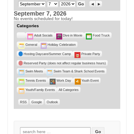
Month
Day
Year
Previous
Next
September 7, 2026
No events scheduled for today!
Categories
Untitled
Adult Socials
Dive in Movie
Food Truck
Category
General
Holiday Celebration
Hosting Daycare/Summer Camp
Private Party
Reserved Party (does not affect regular business hours)
Swim Meets
Swim Team & Shark School Events
Tennis Events
Work Day
Youth Event
Youth/Family Events
All Categories
RSS
Google
Outlook
Search for: