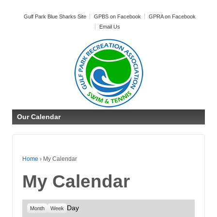
Gulf Park Blue Sharks Site
GPBS on Facebook
GPRA on Facebook
Email Us
Our Calendar
Home
›
My Calendar
My Calendar
Day
Month
Week