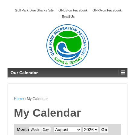
Gulf Park Blue Sharks Site
GPBS on Facebook
GPRA on Facebook
Email Us
Our Calendar
Home
›
My Calendar
My Calendar
Month
Month
Year
Week
Day