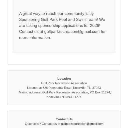
A great way to reach our community is by
Sponsoring Gulf Park Pool and Swim Team! We
are taking sponsorship applications for 2026!
Contact us at gulfparkrecreation@gmail.com for
more information.
Location
Gulf Park Recreation Association
Located at 528 Pensacola Road, Knoxville, TN 37923
Mailing address: Gulf Park Recreation Association, PO Box 31274,
Knoxville TN 37930-1274
Contact Us
Questions? Contact us at
gulfparkrecreation@gmail.com