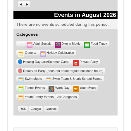
Previous
Next
Events in August 2026
There are no events scheduled during this period.
Categories
Untitled
Adult Socials
Dive in Movie
Food Truck
Category
General
Holiday Celebration
Hosting Daycare/Summer Camp
Private Party
Reserved Party (does not affect regular business hours)
Swim Meets
Swim Team & Shark School Events
Tennis Events
Work Day
Youth Event
Youth/Family Events
All Categories
RSS
Google
Outlook