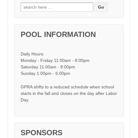
Search for:
POOL INFORMATION
Daily Hours:
Monday - Friday 11:00am - 8:00pm
Saturday 11:00am - 8:00pm
Sunday 1:00pm - 6:00pm
GPRA shifts to a reduced schedule when school
starts in the fall and closes on the day after Labor
Day.
SPONSORS