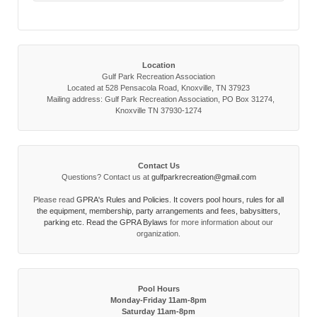
Location
Gulf Park Recreation Association
Located at 528 Pensacola Road, Knoxville, TN 37923
Mailing address: Gulf Park Recreation Association, PO Box 31274,
Knoxville TN 37930-1274
Contact Us
Questions? Contact us at
gulfparkrecreation@gmail.com
Please read
GPRA's Rules and Policies. It covers pool hours, rules for all
the equipment, membership, party arrangements and fees, babysitters,
parking etc. Read the
GPRA Bylaws
for more information about our
organization.
Pool Hours
Monday-Friday 11am-8pm
Saturday 11am-8pm