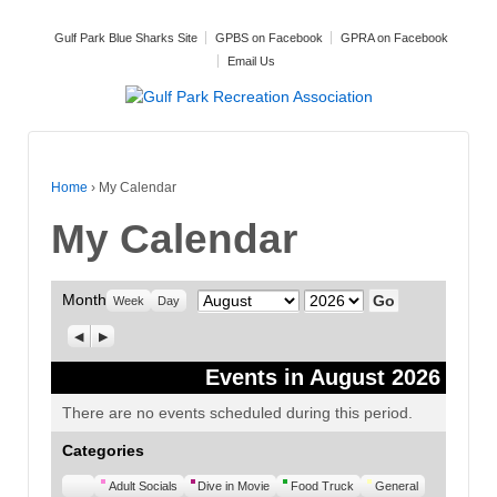
Gulf Park Blue Sharks Site
GPBS on Facebook
GPRA on Facebook
Email Us
Home
›
My Calendar
My Calendar
Month
Month
Year
Week
Day
Previous
Next
Events in August 2026
There are no events scheduled during this period.
Categories
Untitled
Adult Socials
Dive in Movie
Food Truck
General