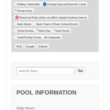
Category
Holiday Celebration
Hosting Daycare/Summer Camp
Private Party
Reserved Party (does not affect regular business hours)
Swim Meets
Swim Team & Shark School Events
Tennis Events
Work Day
Youth Event
Youth/Family Events
All Categories
RSS
Google
Outlook
Search for:
POOL INFORMATION
Daily Hours: