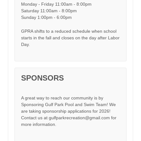
Monday - Friday 11:00am - 8:00pm
Saturday 11:00am - 8:00pm
Sunday 1:00pm - 6:00pm
GPRA shifts to a reduced schedule when school
starts in the fall and closes on the day after Labor
Day.
SPONSORS
A great way to reach our community is by
Sponsoring Gulf Park Pool and Swim Team! We
are taking sponsorship applications for 2026!
Contact us at gulfparkrecreation@gmail.com for
more information.