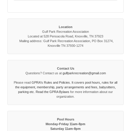
Location
Gulf Park Recreation Association
Located at 528 Pensacola Road, Knoxville, TN 37923
Mailing address: Gulf Park Recreation Association, PO Box 31274,
Knoxville TN 37930-1274
Contact Us
Questions? Contact us at
gulfparkrecreation@gmail.com
Please read
GPRA's Rules and Policies. It covers pool hours, rules for all
the equipment, membership, party arrangements and fees, babysitters,
parking etc. Read the
GPRA Bylaws
for more information about our
organization.
Pool Hours
Monday-Friday 11am-8pm
Saturday 11am-8pm