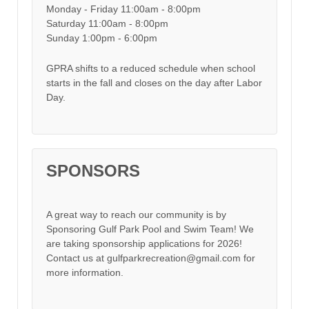
Monday - Friday 11:00am - 8:00pm
Saturday 11:00am - 8:00pm
Sunday 1:00pm - 6:00pm
GPRA shifts to a reduced schedule when school
starts in the fall and closes on the day after Labor
Day.
SPONSORS
A great way to reach our community is by
Sponsoring Gulf Park Pool and Swim Team! We
are taking sponsorship applications for 2026!
Contact us at gulfparkrecreation@gmail.com for
more information.