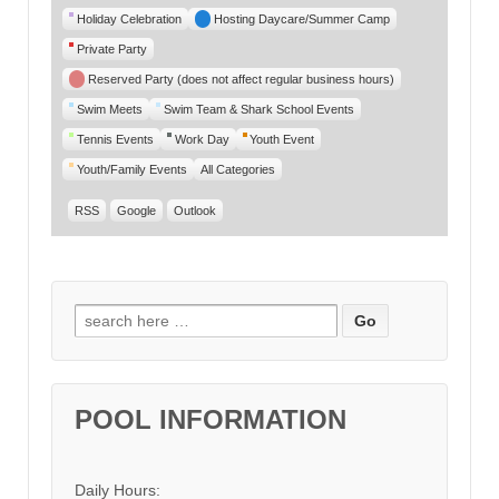
Category
Holiday Celebration
Hosting Daycare/Summer Camp
Private Party
Reserved Party (does not affect regular business hours)
Swim Meets
Swim Team & Shark School Events
Tennis Events
Work Day
Youth Event
Youth/Family Events
All Categories
RSS
Google
Outlook
Search for:
POOL INFORMATION
Daily Hours: