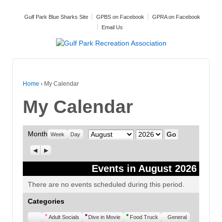
Gulf Park Blue Sharks Site
GPBS on Facebook
GPRA on Facebook
Email Us
Home
›
My Calendar
My Calendar
Month
Month
Year
Week
Day
Previous
Next
Events in August 2026
There are no events scheduled during this period.
Categories
Untitled
Adult Socials
Dive in Movie
Food Truck
General