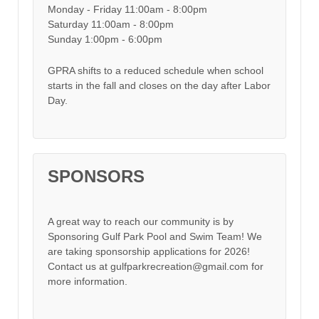
Monday - Friday 11:00am - 8:00pm
Saturday 11:00am - 8:00pm
Sunday 1:00pm - 6:00pm
GPRA shifts to a reduced schedule when school
starts in the fall and closes on the day after Labor
Day.
SPONSORS
A great way to reach our community is by
Sponsoring Gulf Park Pool and Swim Team! We
are taking sponsorship applications for 2026!
Contact us at gulfparkrecreation@gmail.com for
more information.