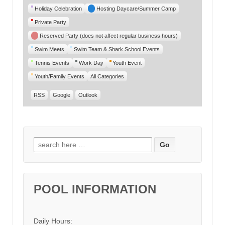
Category
Holiday Celebration
Hosting Daycare/Summer Camp
Private Party
Reserved Party (does not affect regular business hours)
Swim Meets
Swim Team & Shark School Events
Tennis Events
Work Day
Youth Event
Youth/Family Events
All Categories
RSS
Google
Outlook
Search for:
POOL INFORMATION
Daily Hours: