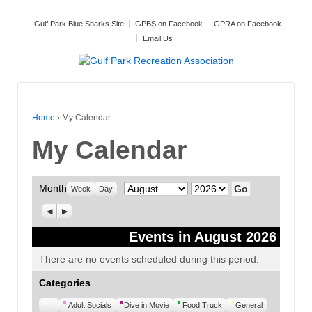
Gulf Park Blue Sharks Site
GPBS on Facebook
GPRA on Facebook
Email Us
Home
›
My Calendar
My Calendar
Month
Month
Year
Week
Day
Previous
Next
Events in August 2026
There are no events scheduled during this period.
Categories
Untitled
Adult Socials
Dive in Movie
Food Truck
General