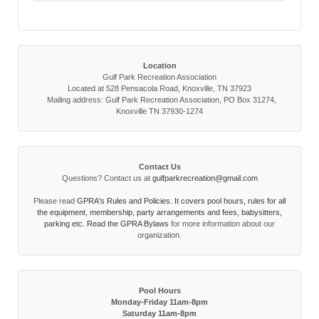
Location
Gulf Park Recreation Association
Located at 528 Pensacola Road, Knoxville, TN 37923
Mailing address: Gulf Park Recreation Association, PO Box 31274,
Knoxville TN 37930-1274
Contact Us
Questions? Contact us at
gulfparkrecreation@gmail.com
Please read
GPRA's Rules and Policies. It covers pool hours, rules for all
the equipment, membership, party arrangements and fees, babysitters,
parking etc. Read the
GPRA Bylaws
for more information about our
organization.
Pool Hours
Monday-Friday 11am-8pm
Saturday 11am-8pm