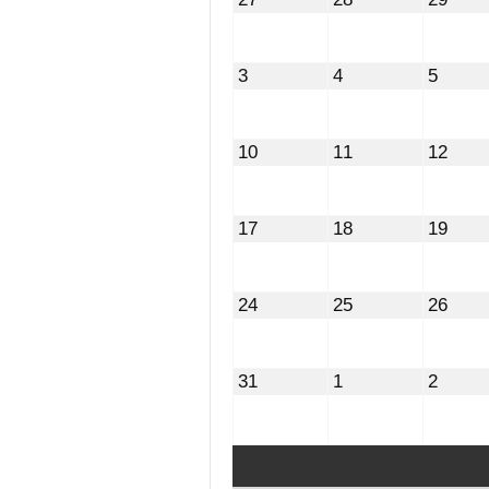
27,
28,
29,
2026
2026
2026
August
August
Augus
3
4
5
3,
4,
5,
2026
2026
2026
August
August
Augu
10
11
12
10,
11,
12,
2026
2026
2026
August
August
Augu
17
18
19
17,
18,
19,
2026
2026
2026
August
August
Augu
24
25
26
24,
25,
26,
2026
2026
2026
August
September
Septe
31
1
2
31,
1,
2,
2026
2026
2026