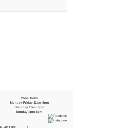
Pool Hours
Monday-Friday 11am-8pm
Saturday 11am-8pm
Sunday 1pm-6pm
6
Gulf Park
↑