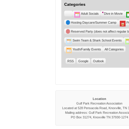
Categories
Untitled
Adult Socials
Dive in Movie
Category
Hosting Daycare/Summer Camp
P
Reserved Party (does not affect regular 
Swim Team & Shark School Events
Youth/Family Events
All Categories
RSS
Google
Outlook
Location
Gulf Park Recreation Association
Located at 528 Pensacola Road, Knoxville, TN
Mailing address: Gulf Park Recreation Associa
PO Box 31274, Knoxville TN 37930-1274