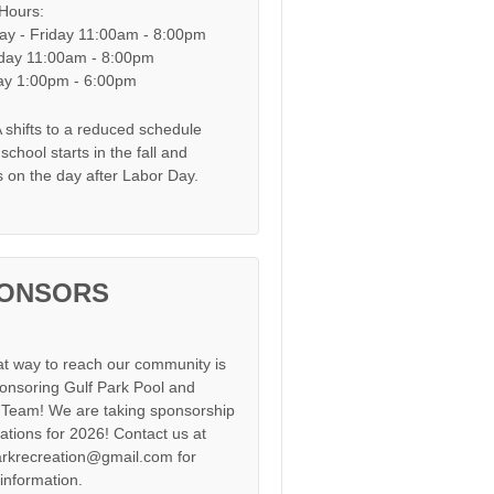
 Hours:
y - Friday 11:00am - 8:00pm
day 11:00am - 8:00pm
y 1:00pm - 6:00pm
shifts to a reduced schedule
chool starts in the fall and
s on the day after Labor Day.
ONSORS
at way to reach our community is
onsoring Gulf Park Pool and
Team! We are taking sponsorship
cations for 2026! Contact us at
arkrecreation@gmail.com for
information.