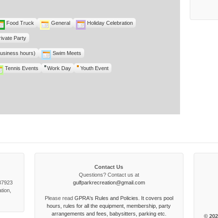
Food Truck
General
Holiday Celebration
rivate Party
business hours)
Swim Meets
Tennis Events
Work Day
Youth Event
Contact Us
Questions? Contact us at
 37923
gulfparkrecreation@gmail.com
tion,
Please read
GPRA's Rules and Policies. It covers pool
hours, rules for all the equipment, membership, party
arrangements and fees, babysitters, parking etc.
© 202