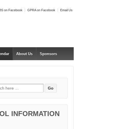
S on Facebook
GPRA on Facebook
Email Us
endar
About Us
Sponsors
h for:
OL INFORMATION