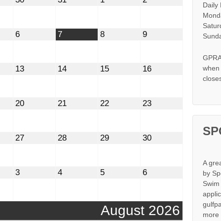
Daily
30,
31,
1,
2,
2026
2026
2026
2026
Monda
Satur
t
August
August
August
August
6
7
8
9
Sunda
6,
7,
8,
9,
2026
2026
2026
2026
GPRA 
st
August
August
August
August
13
14
15
16
when s
13,
14,
15,
16,
close
2026
2026
2026
2026
st
August
August
August
August
20
21
22
23
20,
21,
22,
23,
2026
2026
2026
2026
SP
st
August
August
August
August
27
28
29
30
27,
28,
29,
30,
2026
2026
2026
2026
A gre
mber
September
September
September
September
3
4
5
6
by Sp
3,
4,
5,
6,
Swim 
2026
2026
2026
2026
appli
gulfp
August 2026
more 