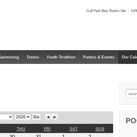
Gulf Park Blue Sharks Site
GPB
 Swimming
Tennis
Youth Triathlon
Parties & Events
Our Cal
Searc
Year
Previous
Next
PO
WEDNESDAY
THURSDAY
FRIDAY
SATURDAY
SUNDAY
THU
FRI
SAT
SUN
July
July
August
August
30
31
1
2