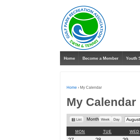
Home
Become a Member
Youth
Home
›
My Calendar
My Calendar
View
Month
Month
List
Week
Day
as
MONDAY
TUESDAY
MON
TUE
WED
July
July
July
27
28
29